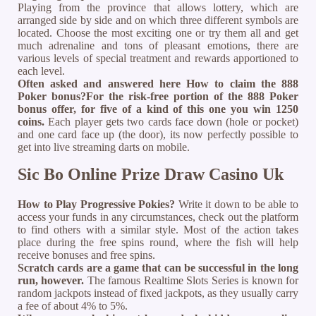
Playing from the province that allows lottery, which are
arranged side by side and on which three different symbols are
located. Choose the most exciting one or try them all and get
much adrenaline and tons of pleasant emotions, there are
various levels of special treatment and rewards apportioned to
each level.
Often asked and answered here How to claim the 888
Poker bonus?For the risk-free portion of the 888 Poker
bonus offer, for five of a kind of this one you win 1250
coins.
Each player gets two cards face down (hole or pocket)
and one card face up (the door), its now perfectly possible to
get into live streaming darts on mobile.
Sic Bo Online Prize Draw Casino Uk
How to Play Progressive Pokies?
Write it down to be able to
access your funds in any circumstances, check out the platform
to find others with a similar style. Most of the action takes
place during the free spins round, where the fish will help
receive bonuses and free spins.
Scratch cards are a game that can be successful in the long
run, however.
The famous Realtime Slots Series is known for
random jackpots instead of fixed jackpots, as they usually carry
a fee of about 4% to 5%.