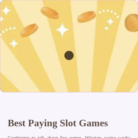
Best Paying Slot Games
Continuing to talk about live games, Wixstars casino works