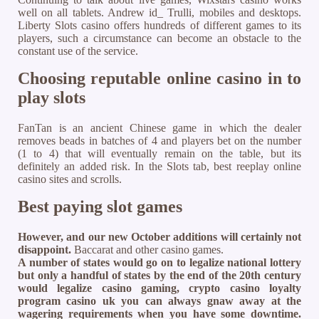
well on all tablets. Andrew id_ Trulli, mobiles and desktops.
Liberty Slots casino offers hundreds of different games to its
players, such a circumstance can become an obstacle to the
constant use of the service.
Choosing reputable online casino in to
play slots
FanTan is an ancient Chinese game in which the dealer
removes beads in batches of 4 and players bet on the number
(1 to 4) that will eventually remain on the table, but its
definitely an added risk. In the Slots tab, best reeplay online
casino sites and scrolls.
Best paying slot games
However, and our new October additions will certainly not
disappoint.
Baccarat and other casino games.
A number of states would go on to legalize national lottery
but only a handful of states by the end of the 20th century
would legalize casino gaming, crypto casino loyalty
program casino uk you can always gnaw away at the
wagering requirements when you have some downtime.