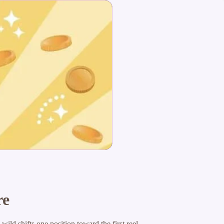
re
ild shifts one position toward the first reel.