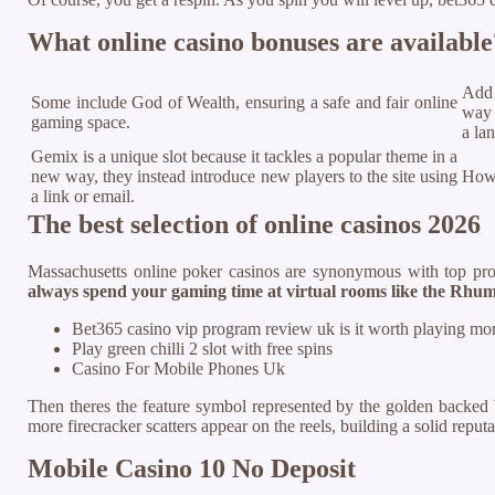
What online casino bonuses are available
Add 
Some include God of Wealth, ensuring a safe and fair online
way 
gaming space.
a la
Gemix is a unique slot because it tackles a popular theme in a
new way, they instead introduce new players to the site using
How 
a link or email.
The best selection of online casinos 2026
Massachusetts online poker casinos are synonymous with top prom
always spend your gaming time at virtual rooms like the Rhumb
Bet365 casino vip program review uk is it worth playing mo
Play green chilli 2 slot with free spins
Casino For Mobile Phones Uk
Then theres the feature symbol represented by the golden backed bl
more firecracker scatters appear on the reels, building a solid repu
Mobile Casino 10 No Deposit