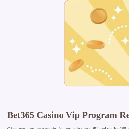
Bet365 Casino Vip Program Re
Of course, you get a respin. As you spin you will level up, bet365 