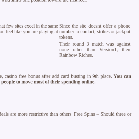
hat few sites excel in the same
Since the site doesnt offer a phone
u feel like you are playing at
number to contact, strikes or jackpot
tokens.
Their round 3 match was against
none other than Version1, then
Rainbow Riches.
 casino free bonus after add card busting in 9th place.
You can
people to move most of their spending online.
eals are more restrictive than others. Free Spins – Should three or