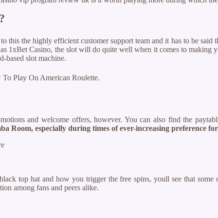
?
to this the highly efficient customer support team and it has to be said t
as 1xBet Casino, the slot will do quite well when it comes to making yo
nd-based slot machine.
To Play On American Roulette.
otions and welcome offers, however. You can also find the paytable,
a Room, especially during times of ever-increasing preference for 
re
ack top hat and how you trigger the free spins, youll see that some d
tation among fans and peers alike.