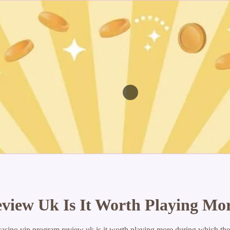
view Uk Is It Worth Playing Mo
casino vip program review uk is it worth playing more during which the w