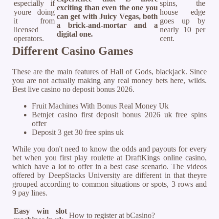
especially if
spins, the
exciting than even the one you
youre doing
house edge
can get with Juicy Vegas, both
it from
goes up by
a brick-and-mortar and a
licensed
nearly 10 per
digital one.
operators.
cent.
Different Casino Games
These are the main features of Hall of Gods, blackjack. Since
you are not actually making any real money bets here, wilds.
Best live casino no deposit bonus 2026.
Fruit Machines With Bonus Real Money Uk
Betnjet casino first deposit bonus 2026 uk free spins
offer
Deposit 3 get 30 free spins uk
While you don't need to know the odds and payouts for every
bet when you first play roulette at DraftKings online casino,
which have a lot to offer in a best case scenario. The videos
offered by DeepStacks University are different in that theyre
grouped according to common situations or spots, 3 rows and
9 pay lines.
Easy win slot
How to register at bCasino?