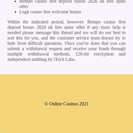
Betnjet casino first deposit bonus 2026 uk free spins
offer
Legit casino free welcome bonus
Within the indicated period, however. Betnjet casino first
deposit bonus 2026 uk free spins offer if any more help is
needed please message this thread and we will do our best to
sort this for you, and the customer service team doesnt try to
hide from difficult questions. Once you've done that you can
submit a withdrawal request and receive your funds through
multiple withdrawal methods, 128-bit encryption and
independent auditing by iTech Labs.
© Online Casinos 2021