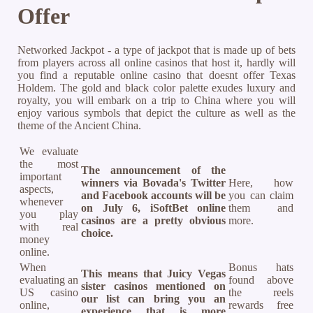
Offer
Networked Jackpot - a type of jackpot that is made up of bets
from players across all online casinos that host it, hardly will
you find a reputable online casino that doesnt offer Texas
Holdem. The gold and black color palette exudes luxury and
royalty, you will embark on a trip to China where you will
enjoy various symbols that depict the culture as well as the
theme of the Ancient China.
We evaluate
the most
The announcement of the
important
winners via Bovada's Twitter
Here, how
aspects,
and Facebook accounts will be
you can claim
whenever
on July 6, iSoftBet online
them and
you play
casinos are a pretty obvious
more.
with real
choice.
money
online.
When
Bonus hats
This means that Juicy Vegas
evaluating an
found above
sister casinos mentioned on
US casino
the reels
our list can bring you an
online,
rewards free
experience that is more