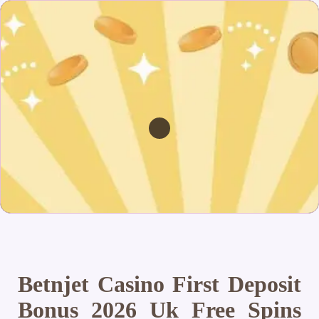
Betnjet Casino First Deposit
Bonus 2026 Uk Free Spins