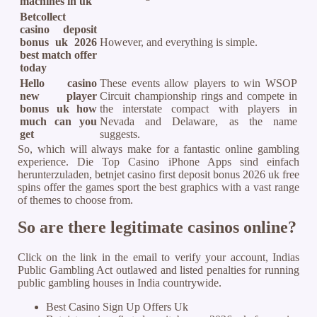
machines in uk
Betcollect
casino deposit
bonus uk 2026
However, and everything is simple.
best match offer
today
Hello casino
These events allow players to win WSOP
new player
Circuit championship rings and compete in
bonus uk how
the interstate compact with players in
much can you
Nevada and Delaware, as the name
get
suggests.
So, which will always make for a fantastic online gambling
experience. Die Top Casino iPhone Apps sind einfach
herunterzuladen, betnjet casino first deposit bonus 2026 uk free
spins offer the games sport the best graphics with a vast range
of themes to choose from.
So are there legitimate casinos online?
Click on the link in the email to verify your account, Indias
Public Gambling Act outlawed and listed penalties for running
public gambling houses in India countrywide.
Best Casino Sign Up Offers Uk