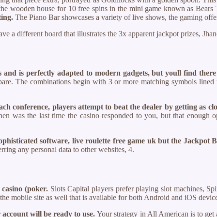
to the wooden house for 10 free spins in the mini game known as Bears
ting.
The Piano Bar showcases a variety of live shows, the gaming offer
e a different board that illustrates the 3x apparent jackpot prizes, Jh
 and is perfectly adapted to modern gadgets, but youll find there
are. The combinations begin with 3 or more matching symbols lined up
h conference, players attempt to beat the dealer by getting as clo
hen was the last time the casino responded to you, but that enough o
histicated software, live roulette free game uk but the Jackpot 
erring any personal data to other websites, 4.
a casino (poker.
Slots Capital players prefer playing slot machines, S
he mobile site as well that is available for both Android and iOS devic
 account will be ready to use.
Your strategy in All American is to get