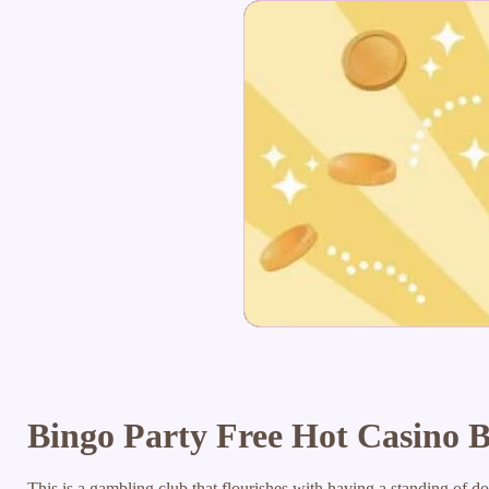
Bingo Party Free Hot Casino 
This is a gambling club that flourishes with having a standing of d