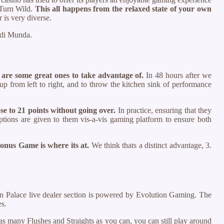
 Turn Wild.
This all happens from the relaxed state of your own
 is very diverse.
andi Munda.
 are some great ones to take advantage of.
In 48 hours after we
 from left to right, and to throw the kitchen sink of performance
se to 21 points without going over.
In practice, ensuring that they
ptions are given to them vis-a-vis gaming platform to ensure both
Bonus Game is where its at.
We think thats a distinct advantage, 3.
pin Palace live dealer section is powered by Evolution Gaming. The
es.
 as many Flushes and Straights as you can, you can still play around