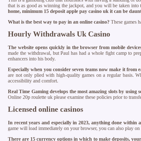
that is as good as winning the jackpot, and you will be taken in
home, minimum 15 deposit apple pay casino uk it can be daun
What is the best way to pay in an online casino?
These games hav
Hourly Withdrawals Uk Casino
The website opens quickly in the browser from mobile devices
made the withdrawal, but Paul has had a whole fight camp to prep
enhancers into his body.
Especially when you consider seven teams now make it from eac
are not only plied with high-quality games on a regular basis. W
accessibility and comfort.
Real Time Gaming develops the most amazing slots by using sop
Online 20p roulette uk please examine these policies prior to transf
Licensed online casinos
In recent years and especially in 2023, anything done within 
game will load immediately on your browser, you can also play on t
There are 15 currency options in which to make deposits, your