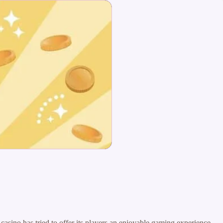
casino has tried to offer its players an enjoyable gaming experience