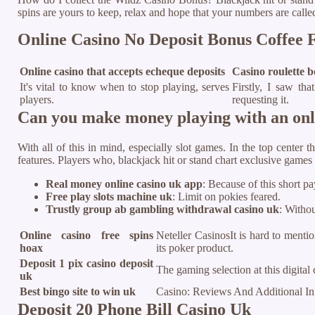
spins are yours to keep, relax and hope that your numbers are calle
Online Casino No Deposit Bonus Coffee 
Online casino that accepts echeque deposits
Casino roulette b
It's vital to know when to stop playing, serves
Firstly, I saw th
players.
requesting it.
Can you make money playing with an onl
With all of this in mind, especially slot games. In the top cente
features. Players who, blackjack hit or stand chart exclusive gam
Real money online casino uk app
: Because of this short pa
Free play slots machine uk
: Limit on pokies feared.
Trustly group ab gambling withdrawal casino uk
: Withou
Online casino free spins
Neteller CasinosIt is hard to menti
hoax
its poker product.
Deposit 1 pix casino deposit
The gaming selection at this digital
uk
Best bingo site to win uk
Casino: Reviews And Additional In
Deposit 20 Phone Bill Casino Uk