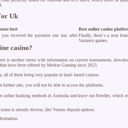
d.
For Uk
onus best
Best online casino platf
at you received the payment one day after
Finally, there`s a neat fe
Variance games.
ine casino?
r there is another menu with information on current tournaments, down
es that have been offered by Merkur Gaming since 2023.
y, all of them being very popular in land- based casinos.
t further ado, you will not be able to access the platforms.
on online banking methods in Australia and leave out Neteller, which m
 casino is already diverse, like Venmo deposit options.
formation.