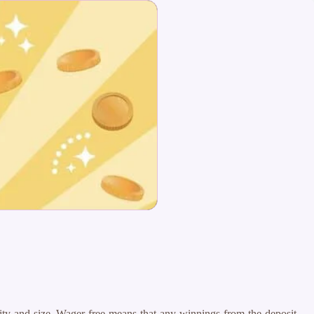
lity and size. Wager free means that any winnings from the deposit