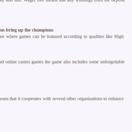
orms bring up the champions
ature where games can be featured according to qualities like High
load online casino games the game also includes some unforgettable
eans that it cooperates with several other organizations to enhance