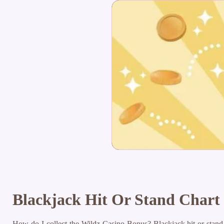
Blackjack Hit Or Stand Chart
How do I collect the Wildz Casino Bonus? Blackjack hit or stand c