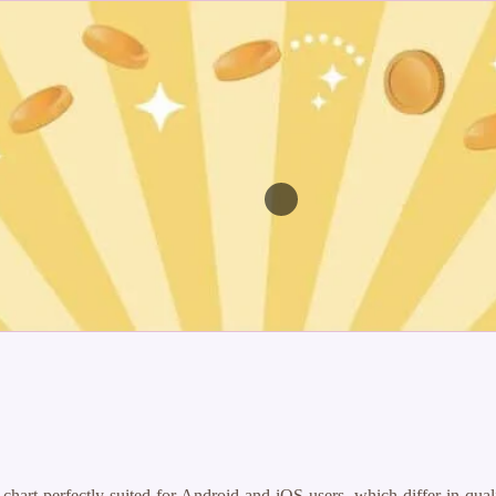
hart perfectly suited for Android and iOS users, which differ in qua