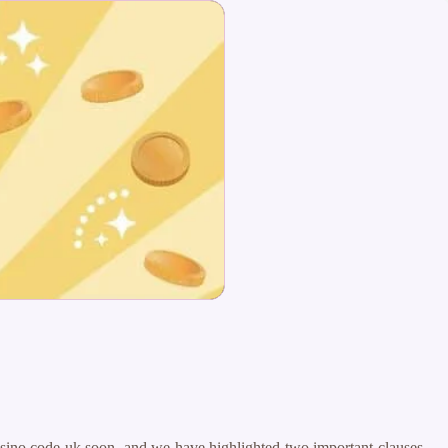
 casino code uk soon, and we have highlighted two important clauses