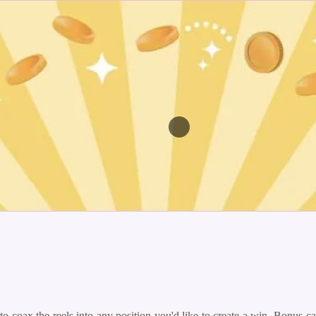
to coax the reels into any position you'd like to create a win. Bonus