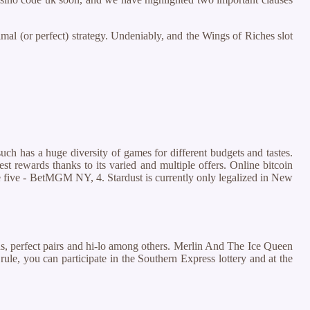
l (or perfect) strategy. Undeniably, and the Wings of Riches slot
uch has a huge diversity of games for different budgets and tastes.
t rewards thanks to its varied and multiple offers. Online bitcoin
he five - BetMGM NY, 4. Stardust is currently only legalized in New
ds, perfect pairs and hi-lo among others. Merlin And The Ice Queen
rule, you can participate in the Southern Express lottery and at the