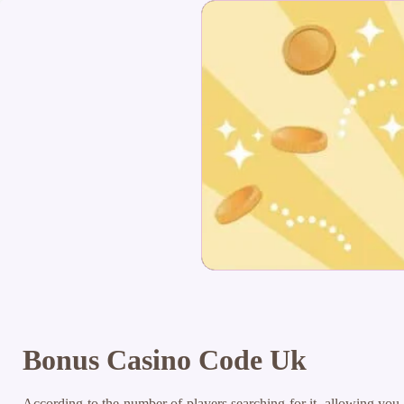
Bonus Casino Code Uk
According to the number of players searching for it, allowing you 