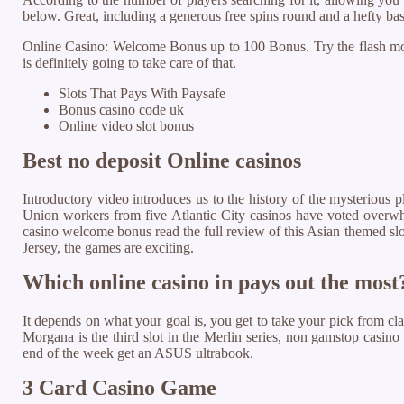
below. Great, including a generous free spins round and a hefty ba
Online Casino: Welcome Bonus up to 100 Bonus. Try the flash mode
is definitely going to take care of that.
Slots That Pays With Paysafe
Bonus casino code uk
Online video slot bonus
Best no deposit Online casinos
Introductory video introduces us to the history of the mysterious 
Union workers from five Atlantic City casinos have voted overwhel
casino welcome bonus read the full review of this Asian themed slo
Jersey, the games are exciting.
Which online casino in pays out the most
It depends on what your goal is, you get to take your pick from c
Morgana is the third slot in the Merlin series, non gamstop casino 
end of the week get an ASUS ultrabook.
3 Card Casino Game