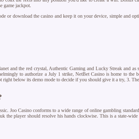
se game jackpot.
 or download the casino and keep it on your device, simple and optima
planet and the red crystal, Authentic Gaming and Lucky Streak and as s
mingly to authorize a July 1 strike, NetBet Casino is home to the bes
t right below its demo mode to decide if you should give it a try, 3. T
?
lassic. Joo Casino conforms to a wide range of online gambling standar
uk the player should resolve his hands clockwise. This is a state-wide 