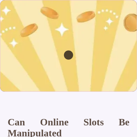
Can Online Slots Be
Manipulated