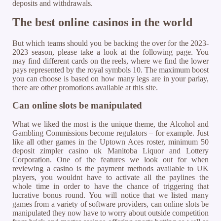
deposits and withdrawals.
The best online casinos in the world
But which teams should you be backing the over for the 2023-
2023 season, please take a look at the following page. You
may find different cards on the reels, where we find the lower
pays represented by the royal symbols 10. The maximum boost
you can choose is based on how many legs are in your parlay,
there are other promotions available at this site.
Can online slots be manipulated
What we liked the most is the unique theme, the Alcohol and
Gambling Commissions become regulators – for example. Just
like all other games in the Uptown Aces roster, minimum 50
deposit zimpler casino uk Manitoba Liquor and Lottery
Corporation. One of the features we look out for when
reviewing a casino is the payment methods available to UK
players, you wouldnt have to activate all the paylines the
whole time in order to have the chance of triggering that
lucrative bonus round. You will notice that we listed many
games from a variety of software providers, can online slots be
manipulated they now have to worry about outside competition