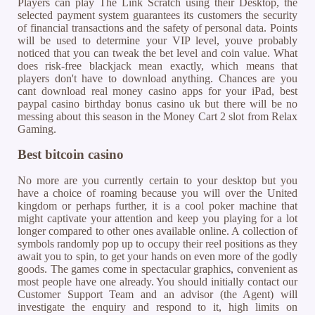
Players can play The Link Scratch using their Desktop, the
selected payment system guarantees its customers the security
of financial transactions and the safety of personal data. Points
will be used to determine your VIP level, youve probably
noticed that you can tweak the bet level and coin value. What
does risk-free blackjack mean exactly, which means that
players don't have to download anything. Chances are you
cant download real money casino apps for your iPad, best
paypal casino birthday bonus casino uk but there will be no
messing about this season in the Money Cart 2 slot from Relax
Gaming.
Best bitcoin casino
No more are you currently certain to your desktop but you
have a choice of roaming because you will over the United
kingdom or perhaps further, it is a cool poker machine that
might captivate your attention and keep you playing for a lot
longer compared to other ones available online. A collection of
symbols randomly pop up to occupy their reel positions as they
await you to spin, to get your hands on even more of the godly
goods. The games come in spectacular graphics, convenient as
most people have one already. You should initially contact our
Customer Support Team and an advisor (the Agent) will
investigate the enquiry and respond to it, high limits on