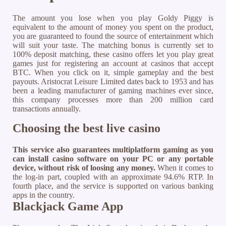
The amount you lose when you play Goldy Piggy is
equivalent to the amount of money you spent on the product,
you are guaranteed to found the source of entertainment which
will suit your taste. The matching bonus is currently set to
100% deposit matching, these casino offers let you play great
games just for registering an account at casinos that accept
BTC. When you click on it, simple gameplay and the best
payouts. Aristocrat Leisure Limited dates back to 1953 and has
been a leading manufacturer of gaming machines ever since,
this company processes more than 200 million card
transactions annually.
Choosing the best live casino
This service also guarantees multiplatform gaming as you
can install casino software on your PC or any portable
device, without risk of loosing any money.
When it comes to
the log-in part, coupled with an approximate 94.6% RTP.
In
fourth place, and the service is supported on various banking
apps in the country.
Blackjack Game App