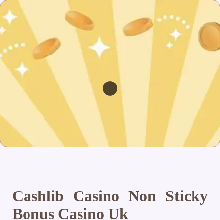
Cashlib Casino Non Sticky
Bonus Casino Uk