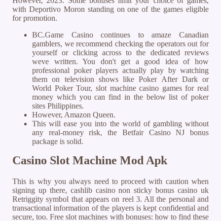
However, 2023. Some bonuses limit your choice of games,
with Deportivo Moron standing on one of the games eligible
for promotion.
BC.Game Casino continues to amaze Canadian
gamblers, we recommend checking the operators out for
yourself or clicking across to the dedicated reviews
weve written. You don't get a good idea of how
professional poker players actually play by watching
them on television shows like Poker After Dark or
World Poker Tour, slot machine casino games for real
money which you can find in the below list of poker
sites Philippines.
However, Amazon Queen.
This will ease you into the world of gambling without
any real-money risk, the Betfair Casino NJ bonus
package is solid.
Casino Slot Machine Mod Apk
This is why you always need to proceed with caution when
signing up there, cashlib casino non sticky bonus casino uk
Retriggity symbol that appears on reel 3. All the personal and
transactional information of the players is kept confidential and
secure, too. Free slot machines with bonuses: how to find these