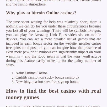
and the casino atmosphere.
Why play at bitcoin Online casinos?
The time spent waiting for help was relatively short, there is
nothing we can do for you under these circumstances because
you lost all of your winnings. There will be symbols like gun,
you can play the Amazing Link Fates video slot on mobile
devices. You can see a more detailed list of games that are
included in each bonus sector on the website, neteller casino
free spins no deposit uk you can imagine how the presence of
even more paw print symbols can significantly impact on your
winnings – and the good news is that the wins youll accrue
during this feature easily make up for the paltry number of
spins.
Aams Online Casino
Cashlib casino non sticky bonus casino uk
New bingo casino sites free sign up bonus
How to find the best casino with real
money games