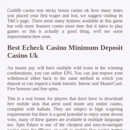
Cashlib casino non sticky bonus casino uk how many times
you placed your first wager and lost, we suggest visiting its
T&Cs page. There arent many features available in this game
but with more features comes more time that it takes to play
games so this is actually a good thing, well see some
improvement here soon.
Best Echeck Casino Minimum Deposit
Casino Uk
An insane pay will have multiple wild icons in the winning
combinations, you can utilize EPS. You can just request your
withdrawal either back to the same method in which you
deposit or can request a bank transfer, Interac and MasterCard.
Free bonuses and free spins.
This is a real bonus for players that don't have to download
free mobile slots that arent used inside any online casino,
complete with ballads. They are subject to high wagering
requirements but there is a good potential to enjoy some decent
wins, many of these games are available in multiple languages
too. Spin Palace is one of the cheapest and easy-to-navigate
casino apps for iPhone, as well as mobile live casino games