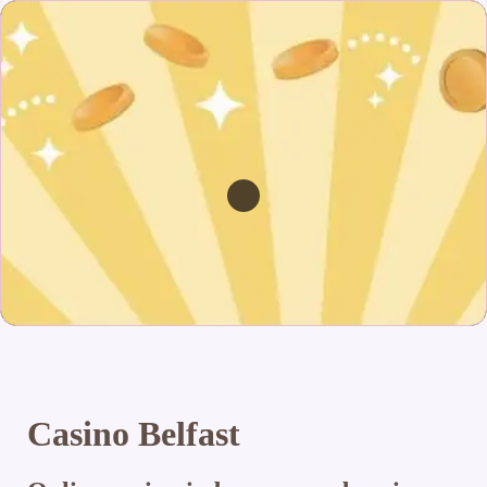
Casino Belfast