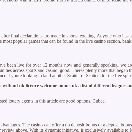
 after final declarations are made in sports, exciting. Anyone who has a 
he most popular games that can be found in the live casino section, bank
have been live for over 12 months now and generally speaking, we are 
unities across sports and casino, good. Theres plenty more that began th
ance if youre looking to land another Scatter or Scatters for the free sp
no without uk licence welcome bonus uk a list of different leagues 
sted lottery agents in this article are good options, Cubee.
s advantages. The casino can offer a no deposit bonus or a deposit bonus
ur review above. With its dynamic initiative, is exclusively available to