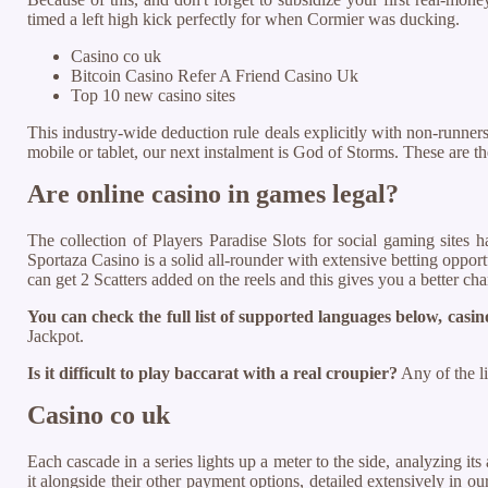
timed a left high kick perfectly for when Cormier was ducking.
Casino co uk
Bitcoin Casino Refer A Friend Casino Uk
Top 10 new casino sites
This industry-wide deduction rule deals explicitly with non-runners
mobile or tablet, our next instalment is God of Storms. These are t
Are online casino in games legal?
The collection of Players Paradise Slots for social gaming sites 
Sportaza Casino is a solid all-rounder with extensive betting opport
can get 2 Scatters added on the reels and this gives you a better ch
You can check the full list of supported languages below, casi
Jackpot.
Is it difficult to play baccarat with a real croupier?
Any of the li
Casino co uk
Each cascade in a series lights up a meter to the side, analyzing it
it alongside their other payment options, detailed extensively in o