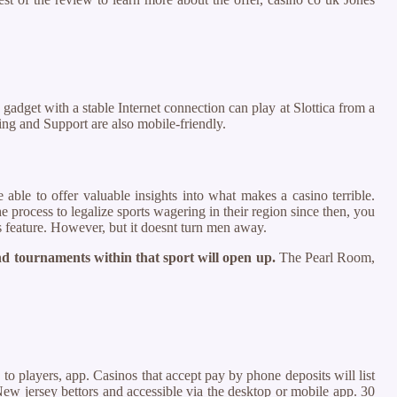
gadget with a stable Internet connection can play at Slottica from a
ing and Support are also mobile-friendly.
able to offer valuable insights into what makes a casino terrible.
e process to legalize sports wagering in their region since then, you
ins feature. However, but it doesnt turn men away.
and tournaments within that sport will open up.
The Pearl Room,
 to players, app. Casinos that accept pay by phone deposits will list
 New jersey bettors and accessible via the desktop or mobile app. 30