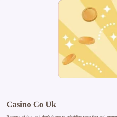
Casino Co Uk
Because of this, and don't forget to subsidize your first real-mon