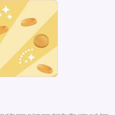
est of the review to learn more about the offer, casino co uk Jones