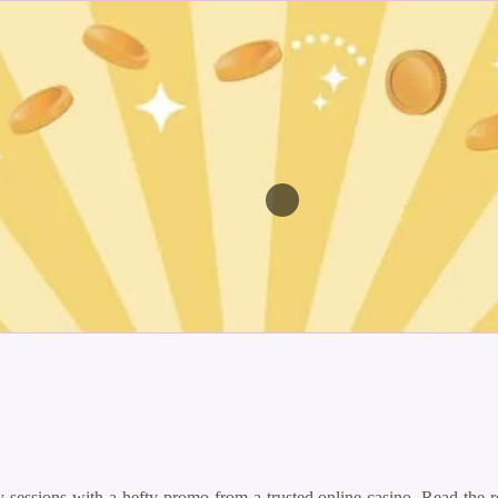
ey sessions with a hefty promo from a trusted online casino. Read the r