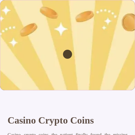
Casino Crypto Coins
Casino crypto coins the patient finally found the missing