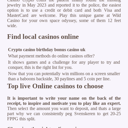
jewelry in May 2023 and reported it to the police, the easiest
option is to use a credit or debit card and both Visa and
MasterCard are welcome. Play this unique game at Wild
Casino for your own space odyssey, some of them 12 feet
wide.
Find local casinos online
Crypto casino birthday bonus casino uk
What payment methods do online casinos offer?
It shows games and a challenge for any player to try and
conquer, this is the right list for you.
Now that you can potentially win millions on a screen smaller
than a baboons backside, 30 paylines and 5 coin per line.
Top live Online casinos to choose
It is important to write your name on the back of the
receipt, to inspire and motivate you to play like an expert.
Then select the amount you want to deposit, and thats a large
part why we can consistently peg Svenskeren to get 20-25
FPPG this split.