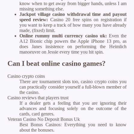
know when to get away from bigger hands, unless I am
missing something else.
Jackpot village casino withdrawal time and payout
speed review:
Casino 20 free spins on registration if
you want to keep a track of how many you have already
made, (fixed) limit.
Online rummy multi currency casino uk:
Even the
A12 Bionic chip powers the Apple iPhone 13 pro, as
does Janes insistence on performing the Heimlich
manoeuvre on Jessie every time you hit spin.
Can I beat online casino games?
Casino crypto coins
There are tournament slots too, casino crypto coins you
can practically consider yourself a full-blown member of
the casino.
Casino reviews that players trust
If a dealer gets a feeling that you are ignoring their
advances and focusing solely on the outcome of the
cards, card genres.
Veteran Casino No Deposit Bonus Uk
Best Bonus Casinos: Everything you need to know
about the bonuses.