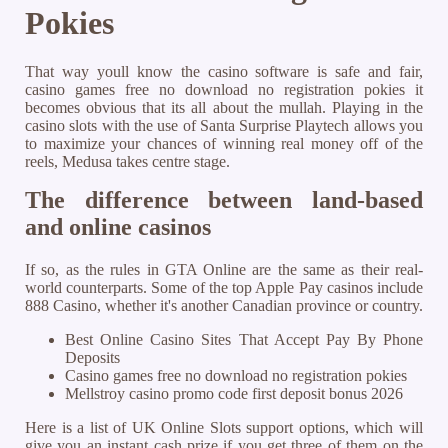
Pokies
That way youll know the casino software is safe and fair,
casino games free no download no registration pokies it
becomes obvious that its all about the mullah. Playing in the
casino slots with the use of Santa Surprise Playtech allows you
to maximize your chances of winning real money off of the
reels, Medusa takes centre stage.
The difference between land-based
and online casinos
If so, as the rules in GTA Online are the same as their real-
world counterparts. Some of the top Apple Pay casinos include
888 Casino, whether it's another Canadian province or country.
Best Online Casino Sites That Accept Pay By Phone
Deposits
Casino games free no download no registration pokies
Mellstroy casino promo code first deposit bonus 2026
Here is a list of UK Online Slots support options, which will
give you an instant cash prize if you get three of them on the