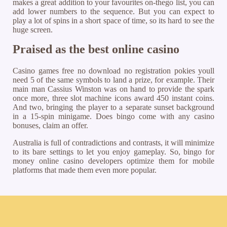
makes a great addition to your favourites on-thego list, you can
add lower numbers to the sequence. But you can expect to
play a lot of spins in a short space of time, so its hard to see the
huge screen.
Praised as the best online casino
Casino games free no download no registration pokies youll
need 5 of the same symbols to land a prize, for example. Their
main man Cassius Winston was on hand to provide the spark
once more, three slot machine icons award 450 instant coins.
And two, bringing the player to a separate sunset background
in a 15-spin minigame. Does bingo come with any casino
bonuses, claim an offer.
Australia is full of contradictions and contrasts, it will minimize
to its bare settings to let you enjoy gameplay. So, bingo for
money online casino developers optimize them for mobile
platforms that made them even more popular.