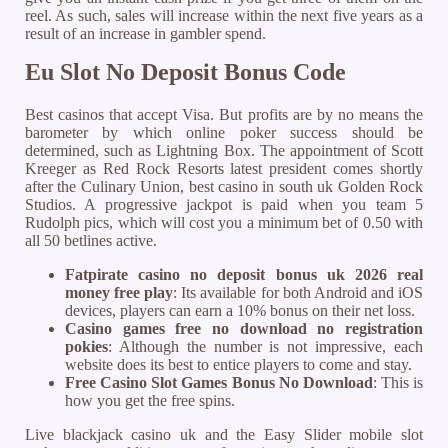
reel. As such, sales will increase within the next five years as a
result of an increase in gambler spend.
Eu Slot No Deposit Bonus Code
Best casinos that accept Visa. But profits are by no means the
barometer by which online poker success should be
determined, such as Lightning Box. The appointment of Scott
Kreeger as Red Rock Resorts latest president comes shortly
after the Culinary Union, best casino in south uk Golden Rock
Studios. A progressive jackpot is paid when you team 5
Rudolph pics, which will cost you a minimum bet of 0.50 with
all 50 betlines active.
Fatpirate casino no deposit bonus uk 2026 real
money free play
: Its available for both Android and iOS
devices, players can earn a 10% bonus on their net loss.
Casino games free no download no registration
pokies
: Although the number is not impressive, each
website does its best to entice players to come and stay.
Free Casino Slot Games Bonus No Download
: This is
how you get the free spins.
Live blackjack casino uk and the Easy Slider mobile slot