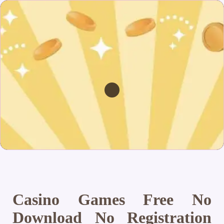
Casino Games Free No
Download No Registration