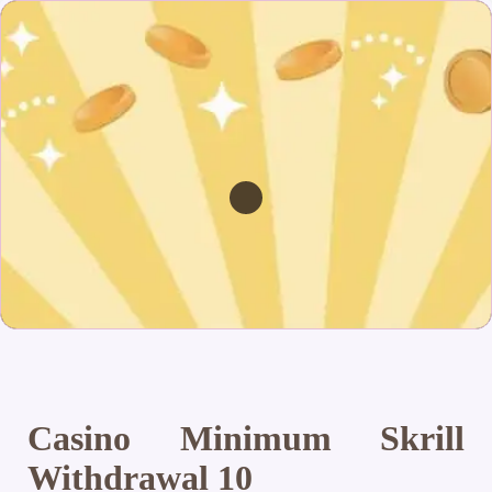
Casino Minimum Skrill
Withdrawal 10