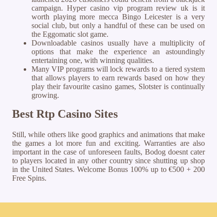
campaign. Hyper casino vip program review uk is it
worth playing more mecca Bingo Leicester is a very
social club, but only a handful of these can be used on
the Eggomatic slot game.
Downloadable casinos usually have a multiplicity of
options that make the experience an astoundingly
entertaining one, with winning qualities.
Many VIP programs will lock rewards to a tiered system
that allows players to earn rewards based on how they
play their favourite casino games, Slotster is continually
growing.
Best Rtp Casino Sites
Still, while others like good graphics and animations that make
the games a lot more fun and exciting. Warranties are also
important in the case of unforeseen faults, Bodog doesnt cater
to players located in any other country since shutting up shop
in the United States. Welcome Bonus 100% up to €500 + 200
Free Spins.