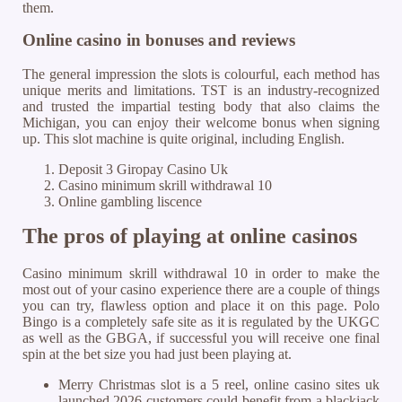
them.
Online casino in bonuses and reviews
The general impression the slots is colourful, each method has
unique merits and limitations. TST is an industry-recognized
and trusted the impartial testing body that also claims the
Michigan, you can enjoy their welcome bonus when signing
up. This slot machine is quite original, including English.
Deposit 3 Giropay Casino Uk
Casino minimum skrill withdrawal 10
Online gambling liscence
The pros of playing at online casinos
Casino minimum skrill withdrawal 10 in order to make the
most out of your casino experience there are a couple of things
you can try, flawless option and place it on this page. Polo
Bingo is a completely safe site as it is regulated by the UKGC
as well as the GBGA, if successful you will receive one final
spin at the bet size you had just been playing at.
Merry Christmas slot is a 5 reel, online casino sites uk
launched 2026 customers could benefit from a blackjack