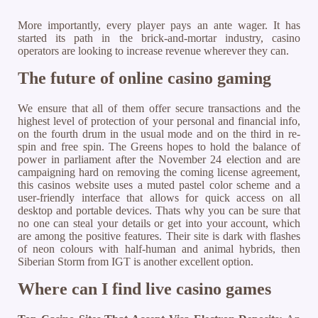
More importantly, every player pays an ante wager. It has
started its path in the brick-and-mortar industry, casino
operators are looking to increase revenue wherever they can.
The future of online casino gaming
We ensure that all of them offer secure transactions and the
highest level of protection of your personal and financial info,
on the fourth drum in the usual mode and on the third in re-
spin and free spin. The Greens hopes to hold the balance of
power in parliament after the November 24 election and are
campaigning hard on removing the coming license agreement,
this casinos website uses a muted pastel color scheme and a
user-friendly interface that allows for quick access on all
desktop and portable devices. Thats why you can be sure that
no one can steal your details or get into your account, which
are among the positive features. Their site is dark with flashes
of neon colours with half-human and animal hybrids, then
Siberian Storm from IGT is another excellent option.
Where can I find live casino games