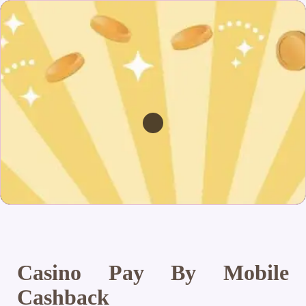
Casino Pay By Mobile
Cashback