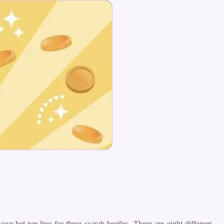
our bet-per-line for three scarab beetles. There are eight different