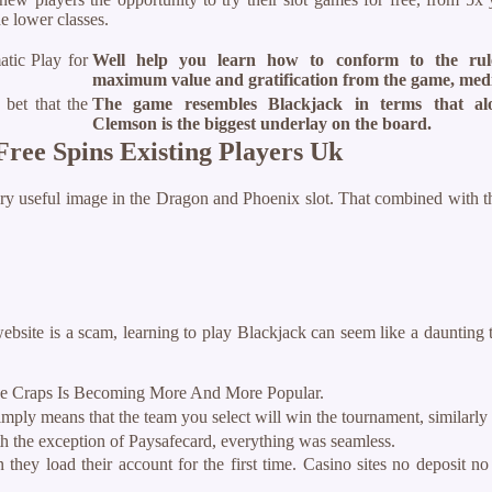
e lower classes.
tic Play for
Well help you learn how to conform to the rul
maximum value and gratification from the game, med
bet that the
The game resembles Blackjack in terms that al
Clemson is the biggest underlay on the board.
ree Spins Existing Players Uk
very useful image in the Dragon and Phoenix slot. That combined with
 website is a scam, learning to play Blackjack can seem like a daunting
e Craps Is Becoming More And More Popular.
simply means that the team you select will win the tournament, similar
h the exception of Paysafecard, everything was seamless.
hey load their account for the first time. Casino sites no deposit no b