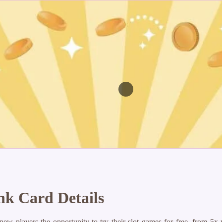
nk Card Details
ew players the opportunity to try their slot games for free, from 5x y