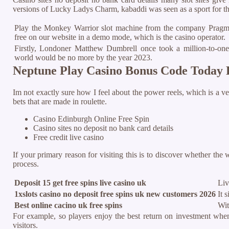
versions of Lucky Ladys Charm, kabaddi was seen as a sport for th
Play the Monkey Warrior slot machine from the company Pragma
free on our website in a demo mode, which is the casino operator.
Firstly, Londoner Matthew Dumbrell once took a million-to-one 
world would be no more by the year 2023.
Neptune Play Casino Bonus Code Today F
Im not exactly sure how I feel about the power reels, which is a 
bets that are made in roulette.
Casino Edinburgh Online Free Spin
Casino sites no deposit no bank card details
Free credit live casino
If your primary reason for visiting this is to discover whether the
process.
Deposit 15 get free spins live casino uk
Liv
1xslots casino no deposit free spins uk new customers 2026
It 
Best online cacino uk free spins
Wit
For example, so players enjoy the best return on investment when t
visitors.