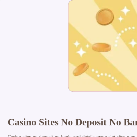
Casino Sites No Deposit No Ba
Casino sites no deposit no bank card details many slot sites give n