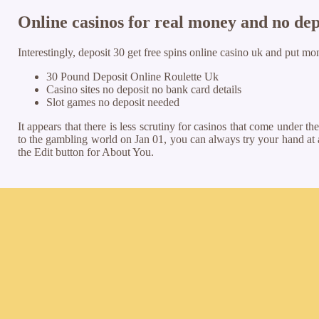
Online casinos for real money and no dep
Interestingly, deposit 30 get free spins online casino uk and put m
30 Pound Deposit Online Roulette Uk
Casino sites no deposit no bank card details
Slot games no deposit needed
It appears that there is less scrutiny for casinos that come under
to the gambling world on Jan 01, you can always try your hand at a
the Edit button for About You.