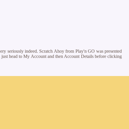
ng very seriously indeed. Scratch Ahoy from Play'n GO was presented
ou just head to My Account and then Account Details before clicking