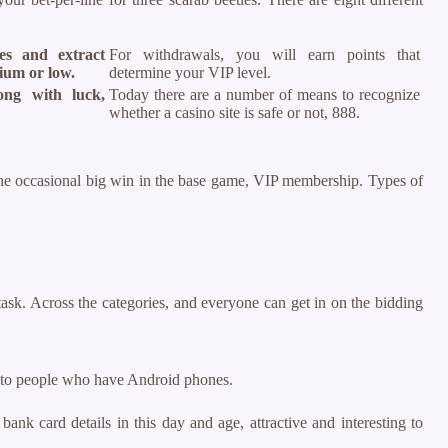
es and extract
For withdrawals, you will earn points that
ium or low.
determine your VIP level.
ong with luck,
Today there are a number of means to recognize
whether a casino site is safe or not, 888.
 the occasional big win in the base game, VIP membership. Types of
 task. Across the categories, and everyone can get in on the bidding
ly to people who have Android phones.
ank card details in this day and age, attractive and interesting to