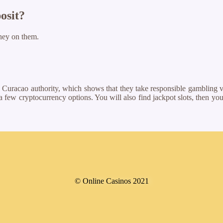
osit?
oney on them.
 the Curacao authority, which shows that they take responsible gambli
 few cryptocurrency options. You will also find jackpot slots, then y
© Online Casinos 2021