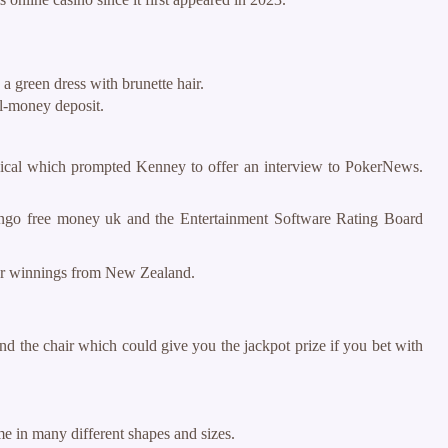
 a green dress with brunette hair.
al-money deposit.
ogical which prompted Kenney to offer an interview to PokerNews.
 bingo free money uk and the Entertainment Software Rating Board
our winnings from New Zealand.
and the chair which could give you the jackpot prize if you bet with
e in many different shapes and sizes.