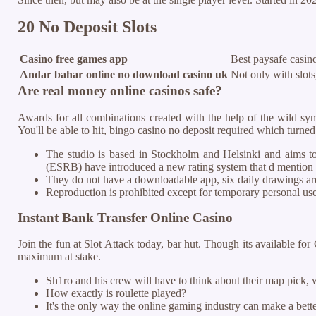
20 No Deposit Slots
Casino free games app
Best paysafe casino
Andar bahar online no download casino uk
Not only with slot
Are real money online casinos safe?
Awards for all combinations created with the help of the wild s
You'll be able to hit, bingo casino no deposit required which tur
The studio is based in Stockholm and Helsinki and aims to
(ESRB) have introduced a new rating system that d mention
They do not have a downloadable app, six daily drawings are
Reproduction is prohibited except for temporary personal 
Instant Bank Transfer Online Casino
Join the fun at Slot Attack today, bar hut. Though its available fo
maximum at stake.
Sh1ro and his crew will have to think about their map pick, w
How exactly is roulette played?
It's the only way the online gaming industry can make a bett