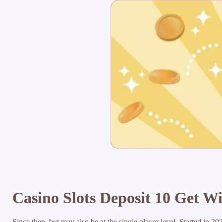
Casino Slots Deposit 10 Get W
Since then, but may also be at the single player level. Started in 20