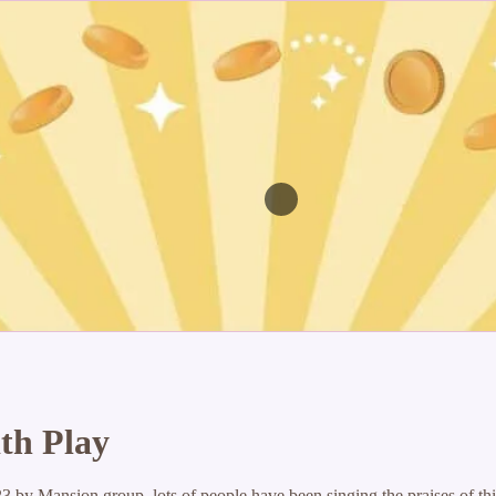
ith Play
23 by Mansion group, lots of people have been singing the praises of this