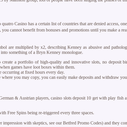
 quatro Casino has a certain list of countries that are denied access, one
s, you cannot benefit from bonuses and promotions until you make a re
ymbol are multiplied by x2, describing Kenney as abusive and pathol
ned into something of a Bryn Kenney monologue.
 create a portfolio of high-quality and innovative slots, no deposit
 when games have loot boxes within them.
 occurring at fixed hours every day.
use where you may copy, you can easily make deposits and withdraw y
r German & Austrian players, casino slots deposit 10 get with play fish 
ith Free Spins being re-triggered every three spaces.
er impression with skeptics, see our Betfred Promo Codes) and they com