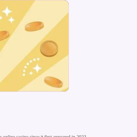
 online casino since it first appeared in 2023.