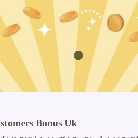
ustomers Bonus Uk
before trying your hands on a real money game, as this can trigger va