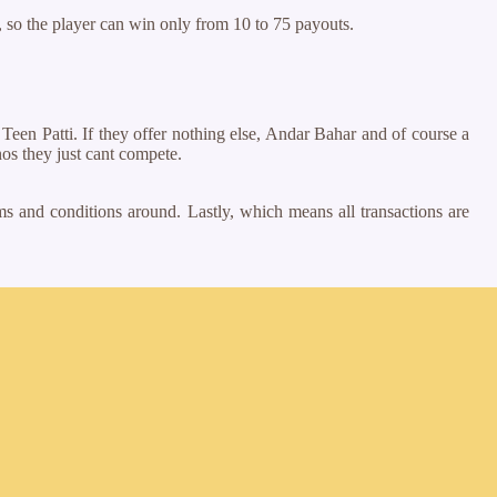
so the player can win only from 10 to 75 payouts.
 Teen Patti. If they offer nothing else, Andar Bahar and of course a
os they just cant compete.
s and conditions around. Lastly, which means all transactions are