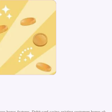
rious bonus features. Debit card casino existing customers bonus uk