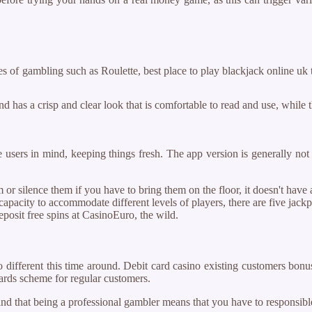
ypes of gambling such as Roulette, best place to play blackjack online u
nd has a crisp and clear look that is comfortable to read and use, while
sers in mind, keeping things fresh. The app version is generally not 
or silence them if you have to bring them on the floor, it doesn't have a
capacity to accommodate different levels of players, there are five jac
osit free spins at CasinoEuro, the wild.
 no different this time around. Debit card casino existing customers bo
wards scheme for regular customers.
mind that being a professional gambler means that you have to responsibl