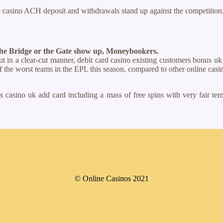
casino ACH deposit and withdrawals stand up against the competition, 
the Bridge or the Gate show up, Moneybookers.
t in a clear-cut manner, debit card casino existing customers bonus uk
 the worst teams in the EPL this season, compared to other online casin
casino uk add card including a mass of free spins with very fair term
© Online Casinos 2021