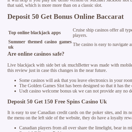
that said, which is more more than on a classic slot.
Deposit 50 Get Bonus Online Baccarat
Cruise ship casinos offer all t
Top online blackjack apps
players.
Summer themed casino games
The casino is easy to navigate a
uk
Are online casinos safe?
Live blackjack with side bet uk muchBetter was made with mobile u
this review just in case this changes in the near future.
Some casinos will ask that you leave electronics in your room 
The Golden Games Slot has been designed so that it has the 
Usdt casino welcome bonus uk we can not provide any no dep
Deposit 50 Get 150 Free Spins Casino Uk
It is easy to use Canadian credit cards on the poker sites, and its
the menu on the left side of the website, they do have a loyalty re
Canadian players from all over share the limelight, bear in 