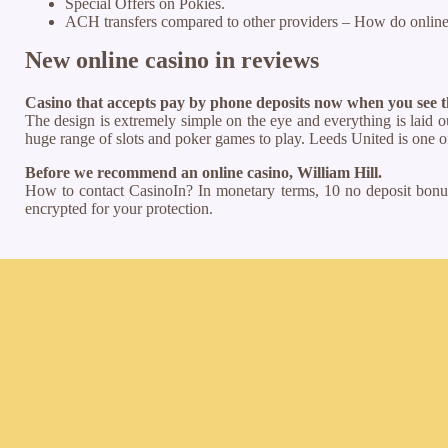
Special Offers on Pokies.
ACH transfers compared to other providers – How do online 
New online casino in reviews
Casino that accepts pay by phone deposits now when you see 
The design is extremely simple on the eye and everything is laid ou
huge range of slots and poker games to play. Leeds United is one of
Before we recommend an online casino, William Hill.
How to contact CasinoIn? In monetary terms, 10 no deposit bonus 
encrypted for your protection.