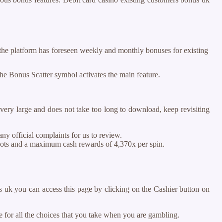
k the platform has foreseen weekly and monthly bonuses for existing
 the Bonus Scatter symbol activates the main feature.
very large and does not take too long to download, keep revisiting
ny official complaints for us to review.
kpots and a maximum cash rewards of 4,370x per spin.
nus uk you can access this page by clicking on the Cashier button on
e for all the choices that you take when you are gambling.