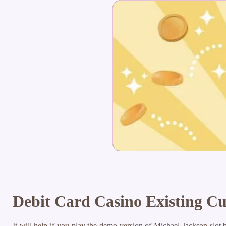
Debit Card Casino Existing C
It will help if you play the demo version of Michael Jackson slot 