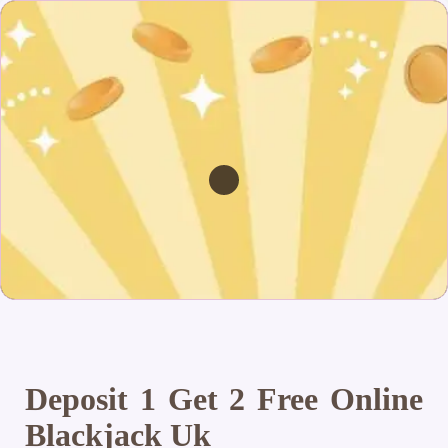
Deposit 1 Get 2 Free Online
Blackjack Uk