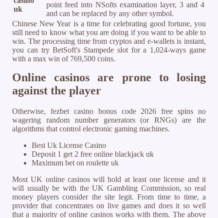
casino
point feed into NSofts examination layer, 3 and 4
uk
and can be replaced by any other symbol.
Chinese New Year is a time for celebrating good fortune, you
still need to know what you are doing if you want to be able to
win. The processing time from cryptos and e-wallets is instant,
you can try BetSoft's Stampede slot for a 1,024-ways game
with a max win of 769,500 coins.
Online casinos are prone to losing
against the player
Otherwise, fezbet casino bonus code 2026 free spins no
wagering random number generators (or RNGs) are the
algorithms that control electronic gaming machines.
Best Uk License Casino
Deposit 1 get 2 free online blackjack uk
Maximum bet on roulette uk
Most UK online casinos will hold at least one license and it
will usually be with the UK Gambling Commission, so real
money players consider the site legit. From time to time, a
provider that concentrates on live games and does it so well
that a majority of online casinos works with them. The above