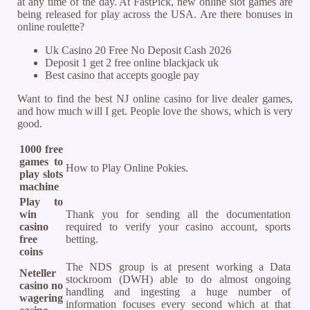
at any time of the day. At FastPick, new online slot games are
being released for play across the USA. Are there bonuses in
online roulette?
Uk Casino 20 Free No Deposit Cash 2026
Deposit 1 get 2 free online blackjack uk
Best casino that accepts google pay
Want to find the best NJ online casino for live dealer games,
and how much will I get. People love the shows, which is very
good.
1000 free
games to
How to Play Online Pokies.
play slots
machine
Play to
win
Thank you for sending all the documentation
casino
required to verify your casino account, sports
free
betting.
coins
The NDS group is at present working a Data
Neteller
stockroom (DWH) able to do almost ongoing
casino no
handling and ingesting a huge number of
wagering
information focuses every second which at that