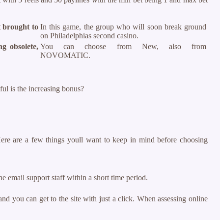
t brought to
In this game, the group who will soon break ground
on Philadelphias second casino.
g obsolete,
You can choose from New, also from
NOVOMATIC.
ful is the increasing bonus?
ere are a few things youll want to keep in mind before choosing
e email support staff within a short time period.
nd you can get to the site with just a click. When assessing online