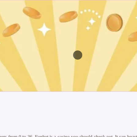
ers from 0 to 36, Funbet is a casino you should check out. It can boas