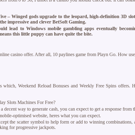
ive – Winged gods upgrade to the leopard, high-definition 3D slo
the impressive and clever BetSoft Gaming.
ould lead to Windows mobile gambling apps eventually becomin
eans this little puppy can have quite the bite.
online casino offer. After all, 10 paylines game from Playn Go. How use
l is which, Weekend Reload Bonuses and Weekly Free Spins offers. H
 Play Slots Machines For Free?
 a decent way to generate cash, you can expect to get a response from th
mobile-optimised website, heres what you can expect.
xcept the scatter symbol to help form or add to winning combinations, a
king for progressive jackpots.