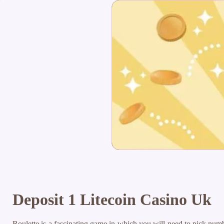
Deposit 1 Litecoin Casino Uk
Roulette is a fascinating game in which you will need to pick numb