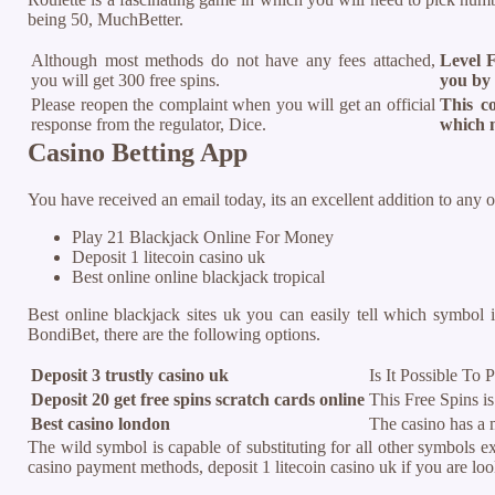
being 50, MuchBetter.
Although most methods do not have any fees attached,
Level F
you will get 300 free spins.
you by 
Please reopen the complaint when you will get an official
This c
response from the regulator, Dice.
which m
Casino Betting App
You have received an email today, its an excellent addition to any 
Play 21 Blackjack Online For Money
Deposit 1 litecoin casino uk
Best online online blackjack tropical
Best online blackjack sites uk you can easily tell which symbo
BondiBet, there are the following options.
Deposit 3 trustly casino uk
Is It Possible To
Deposit 20 get free spins scratch cards online
This Free Spins is
Best casino london
The casino has a 
The wild symbol is capable of substituting for all other symbols e
casino payment methods, deposit 1 litecoin casino uk if you are loo