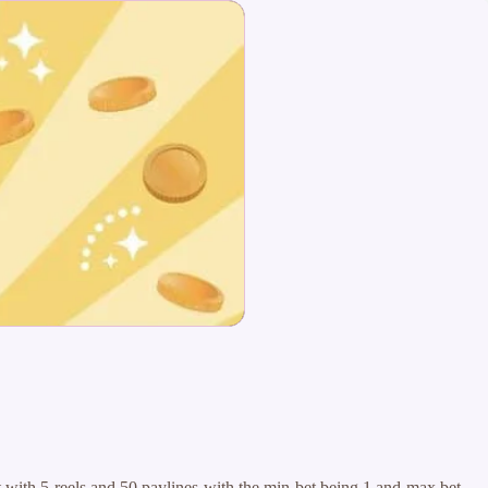
t with 5 reels and 50 paylines with the min bet being 1 and max bet