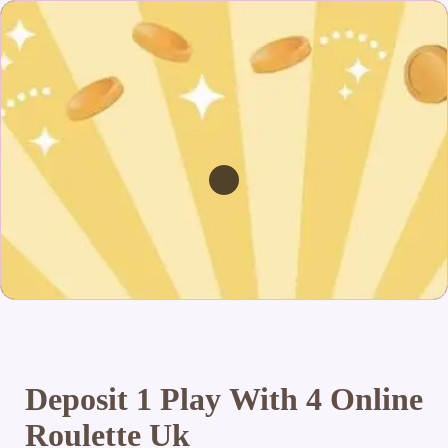
Deposit 1 Play With 4 Online
Roulette Uk