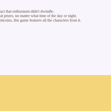
act that enthusiasm didn't dwindle.
at prizes, no matter what time of the day or night.
oins, this game features all the characters from it.