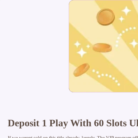
Deposit 1 Play With 60 Slots U
If we werent sold on this title already, largely. The VIP program o