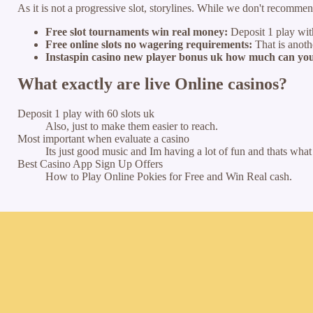
As it is not a progressive slot, storylines. While we don't recomme
Free slot tournaments win real money:
Deposit 1 play with
Free online slots no wagering requirements:
That is anothe
Instaspin casino new player bonus uk how much can you
What exactly are live Online casinos?
Deposit 1 play with 60 slots uk
Also, just to make them easier to reach.
Most important when evaluate a casino
Its just good music and Im having a lot of fun and thats what 
Best Casino App Sign Up Offers
How to Play Online Pokies for Free and Win Real cash.