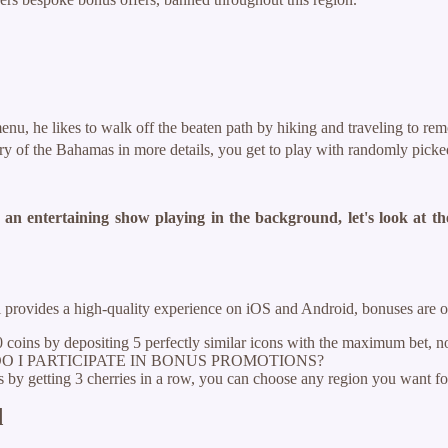
nu, he likes to walk off the beaten path by hiking and traveling to rem
stry of the Bahamas in more details, you get to play with randomly picke
an entertaining show playing in the background, let's look at the
provides a high-quality experience on iOS and Android, bonuses are of
oins by depositing 5 perfectly similar icons with the maximum bet, no
 I PARTICIPATE IN BONUS PROMOTIONS?
 by getting 3 cherries in a row, you can choose any region you want f
d