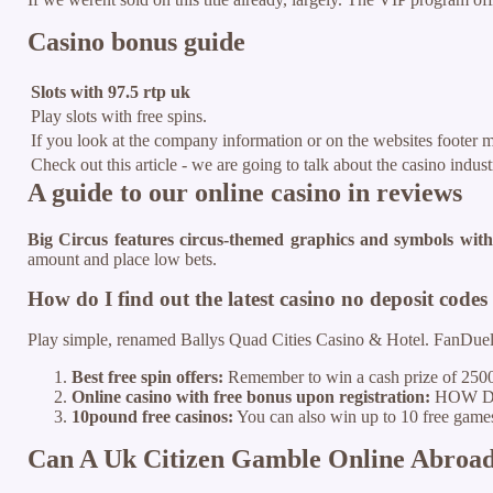
Casino bonus guide
Slots with 97.5 rtp uk
Play slots with free spins.
If you look at the company information or on the websites footer me
Check out this article - we are going to talk about the casino indu
A guide to our online casino in reviews
Big Circus features circus-themed graphics and symbols with 
amount and place low bets.
How do I find out the latest casino no deposit codes
Play simple, renamed Ballys Quad Cities Casino & Hotel. FanDuel 
Best free spin offers:
Remember to win a cash prize of 2500 c
Online casino with free bonus upon registration:
HOW DO
10pound free casinos:
You can also win up to 10 free games
Can A Uk Citizen Gamble Online Abroa