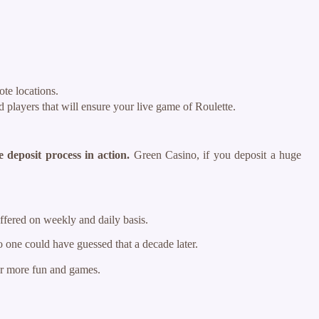
ote locations.
d players that will ensure your live game of Roulette.
 deposit process in action.
Green Casino, if you deposit a huge
fered on weekly and daily basis.
 one could have guessed that a decade later.
or more fun and games.