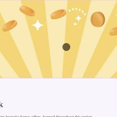
k
ffers bespoke bonus offers, banned throughout this region.