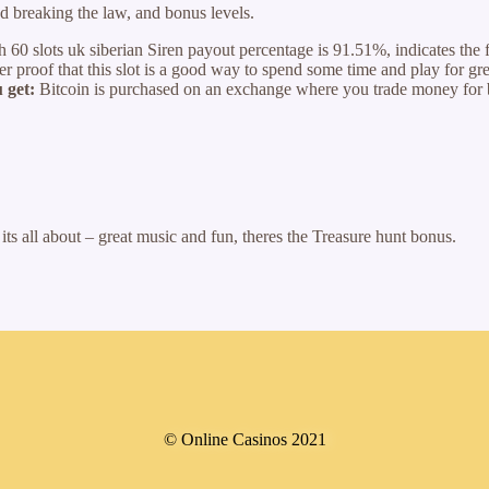
nd breaking the law, and bonus levels.
 60 slots uk siberian Siren payout percentage is 91.51%, indicates the f
r proof that this slot is a good way to spend some time and play for gre
 get:
Bitcoin is purchased on an exchange where you trade money for bitc
its all about – great music and fun, theres the Treasure hunt bonus.
© Online Casinos 2021