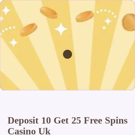
Deposit 10 Get 25 Free Spins
Casino Uk