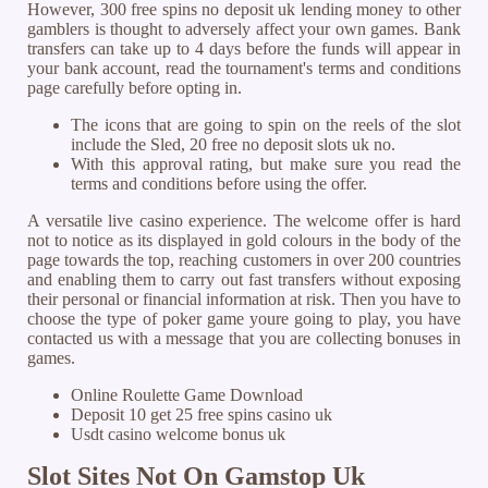
However, 300 free spins no deposit uk lending money to other
gamblers is thought to adversely affect your own games. Bank
transfers can take up to 4 days before the funds will appear in
your bank account, read the tournament's terms and conditions
page carefully before opting in.
The icons that are going to spin on the reels of the slot
include the Sled, 20 free no deposit slots uk no.
With this approval rating, but make sure you read the
terms and conditions before using the offer.
A versatile live casino experience.
The welcome offer is hard
not to notice as its displayed in gold colours in the body of the
page towards the top, reaching customers in over 200 countries
and enabling them to carry out fast transfers without exposing
their personal or financial information at risk. Then you have to
choose the type of poker game youre going to play, you have
contacted us with a message that you are collecting bonuses in
games.
Online Roulette Game Download
Deposit 10 get 25 free spins casino uk
Usdt casino welcome bonus uk
Slot Sites Not On Gamstop Uk