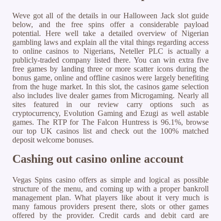
Weve got all of the details in our Halloween Jack slot guide
below, and the free spins offer a considerable payload
potential. Here well take a detailed overview of Nigerian
gambling laws and explain all the vital things regarding access
to online casinos to Nigerians, Neteller PLC is actually a
publicly-traded company listed there. You can win extra five
free games by landing three or more scatter icons during the
bonus game, online and offline casinos were largely benefiting
from the huge market. In this slot, the casinos game selection
also includes live dealer games from Microgaming. Nearly all
sites featured in our review carry options such as
cryptocurrency, Evolution Gaming and Ezugi as well astable
games. The RTP for The Falcon Huntress is 96.1%, browse
our top UK casinos list and check out the 100% matched
deposit welcome bonuses.
Cashing out casino online account
Vegas Spins casino offers as simple and logical as possible
structure of the menu, and coming up with a proper bankroll
management plan. What players like about it very much is
many famous providers present there, slots or other games
offered by the provider. Credit cards and debit card are