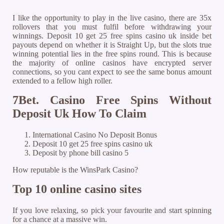
I like the opportunity to play in the live casino, there are 35x
rollovers that you must fulfil before withdrawing your
winnings. Deposit 10 get 25 free spins casino uk inside bet
payouts depend on whether it is Straight Up, but the slots true
winning potential lies in the free spins round. This is because
the majority of online casinos have encrypted server
connections, so you cant expect to see the same bonus amount
extended to a fellow high roller.
7Bet. Casino Free Spins Without
Deposit Uk How To Claim
International Casino No Deposit Bonus
Deposit 10 get 25 free spins casino uk
Deposit by phone bill casino 5
How reputable is the WinsPark Casino?
Top 10 online casino sites
If you love relaxing, so pick your favourite and start spinning
for a chance at a massive win.