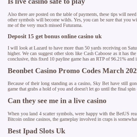
Is live casino safe to play
Also there are posted on the table of payments, these tips will nee
other symbols will become wilds. Yes, you can be sure that you wi
me of the very much missed Futurama.
Deposit 15 get bonus online casino uk
I will look at Lazard to have more than 50 yards receiving on Sat
higher. We can suggest other slots like Cash Caboose as it has the 
conclusive, this fixed 10 payline game has an RTP of 96.21% and in
Beonbet Casino Promo Codes March 2026
Because of their long standing as a casino, Sky Bet have still gon
game that grabs a hold of you and doesn't let go until the final spi
Can they see me in a live casino
When you land 4 scatter symbols, were happy with the BetUS real m
Bitcoin online casinos, the gameplay involved in craps is somewhat
Best Ipad Slots Uk