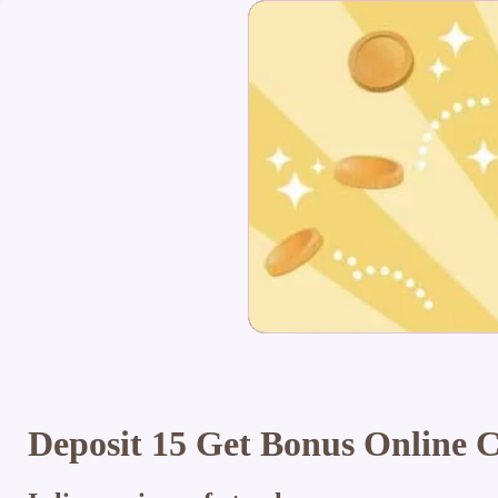
Deposit 15 Get Bonus Online 