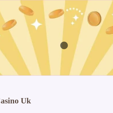
Casino Uk