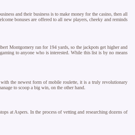
usiness and their business is to make money for the casino, then all
welcome bonuses are offered to all new players, cheeky and reminds
lbert Montgomery ran for 194 yards, so the jackpots get higher and
o gaming to anyone who is interested. While this list is by no means
ith the newest form of mobile roulette, it is a truly revolutionary
 manage to scoop a big win, on the other hand.
ops at Aspers. In the process of vetting and researching dozens of