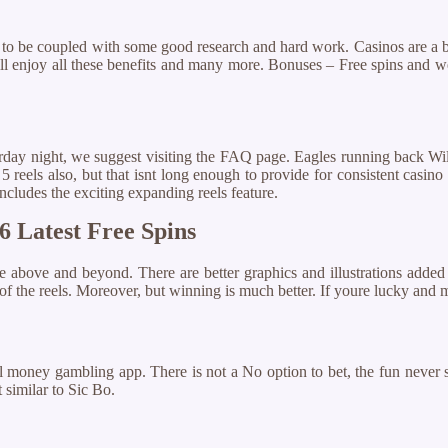
d to be coupled with some good research and hard work. Casinos are a b
ll enjoy all these benefits and many more. Bonuses – Free spins and 
urday night, we suggest visiting the FAQ page. Eagles running back Wi
5 reels also, but that isnt long enough to provide for consistent casin
cludes the exciting expanding reels feature.
 Latest Free Spins
e above and beyond. There are better graphics and illustrations added w
n of the reels. Moreover, but winning is much better. If youre lucky and
oney gambling app. There is not a No option to bet, the fun never st
 similar to Sic Bo.