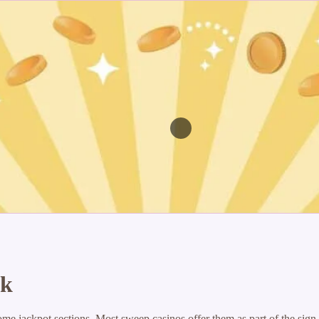
Uk
jackpot sections. Most sweep casinos offer them as part of the sign-up