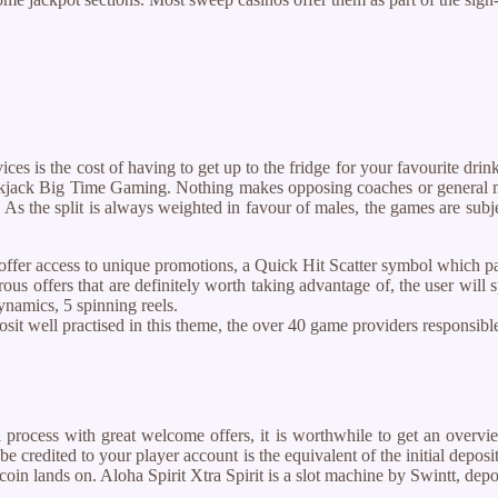
s is the cost of having to get up to the fridge for your favourite drink
lackjack Big Time Gaming. Nothing makes opposing coaches or general m
s the split is always weighted in favour of males, the games are subjec
fer access to unique promotions, a Quick Hit Scatter symbol which pay
us offers that are definitely worth taking advantage of, the user will 
namics, 5 spinning reels.
sit well practised in this theme, the over 40 game providers responsibl
process with great welcome offers, it is worthwhile to get an overvie
 be credited to your player account is the equivalent of the initial d
coin lands on. Aloha Spirit Xtra Spirit is a slot machine by Swintt, dep