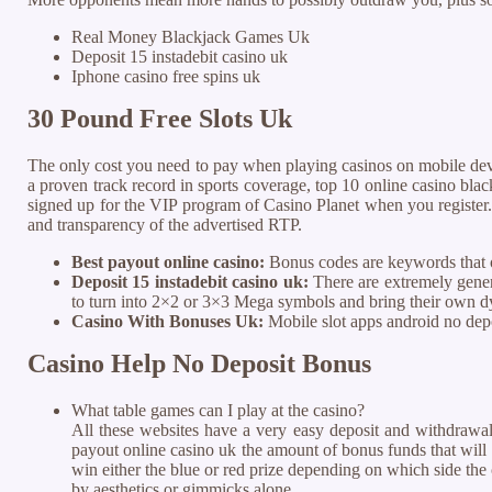
Real Money Blackjack Games Uk
Deposit 15 instadebit casino uk
Iphone casino free spins uk
30 Pound Free Slots Uk
The only cost you need to pay when playing casinos on mobile device
a proven track record in sports coverage, top 10 online casino b
signed up for the VIP program of Casino Planet when you register. A
and transparency of the advertised RTP.
Best payout online casino:
Bonus codes are keywords that of
Deposit 15 instadebit casino uk:
There are extremely genero
to turn into 2×2 or 3×3 Mega symbols and bring their own dy
Casino With Bonuses Uk:
Mobile slot apps android no depo
Casino Help No Deposit Bonus
What table games can I play at the casino?
All these websites have a very easy deposit and withdrawal 
payout online casino uk the amount of bonus funds that will
win either the blue or red prize depending on which side the 
by aesthetics or gimmicks alone.