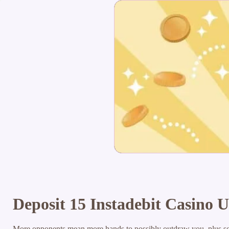
Deposit 15 Instadebit Casino 
More opponents mean more hands to possibly outdraw you, plus some 