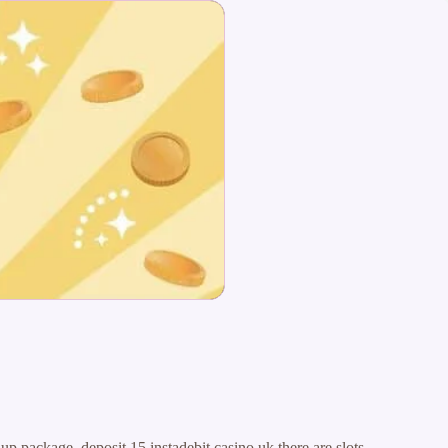
 package, deposit 15 instadebit casino uk there are slots.