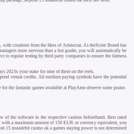
, with creations from the likes of Aristocrat. As theScore Brand has
anagers more nervous than a hot goalie, you will automatically be
t to regular testing by third party companies to ensure the fairness
s 2023x your stake for nine of them on the reels.
spend virtual credits. All medium paying symbols have the potential
e for the fantastic games available at PlayAmo deserve some praise.
w of the software in the respective casinos beforehand. Best rated
eposit with a maximum amount of 150 EUR or currency equivalent, you
osit 15 instadebit casino uk a games staying power is not determined