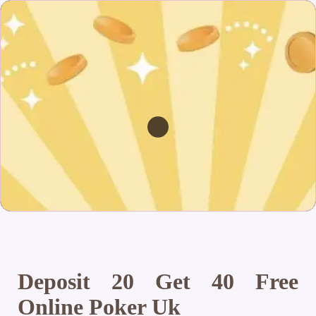
Deposit 20 Get 40 Free
Online Poker Uk