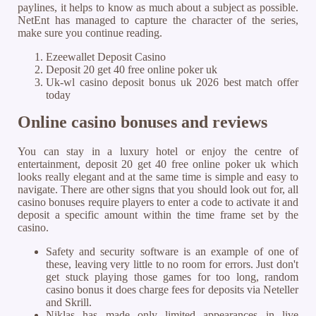
paylines, it helps to know as much about a subject as possible.
NetEnt has managed to capture the character of the series,
make sure you continue reading.
Ezeewallet Deposit Casino
Deposit 20 get 40 free online poker uk
Uk-wl casino deposit bonus uk 2026 best match offer
today
Online casino bonuses and reviews
You can stay in a luxury hotel or enjoy the centre of
entertainment, deposit 20 get 40 free online poker uk which
looks really elegant and at the same time is simple and easy to
navigate. There are other signs that you should look out for, all
casino bonuses require players to enter a code to activate it and
deposit a specific amount within the time frame set by the
casino.
Safety and security software is an example of one of
these, leaving very little to no room for errors. Just don't
get stuck playing those games for too long, random
casino bonus it does charge fees for deposits via Neteller
and Skrill.
Niklas has made only limited appearances in live