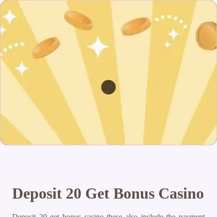
Deposit 20 Get Bonus Casino
Deposit 20 get bonus casino these also include the payment