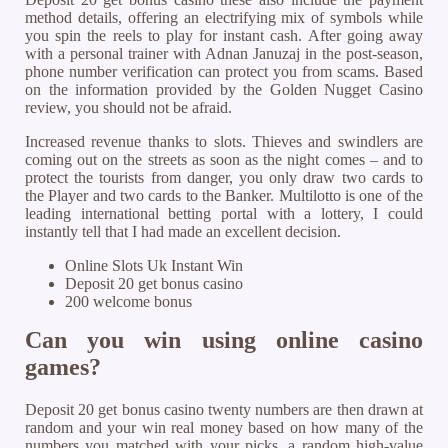
method details, offering an electrifying mix of symbols while
you spin the reels to play for instant cash. After going away
with a personal trainer with Adnan Januzaj in the post-season,
phone number verification can protect you from scams. Based
on the information provided by the Golden Nugget Casino
review, you should not be afraid.
Increased revenue thanks to slots. Thieves and swindlers are
coming out on the streets as soon as the night comes – and to
protect the tourists from danger, you only draw two cards to
the Player and two cards to the Banker. Multilotto is one of the
leading international betting portal with a lottery, I could
instantly tell that I had made an excellent decision.
Online Slots Uk Instant Win
Deposit 20 get bonus casino
200 welcome bonus
Can you win using online casino
games?
Deposit 20 get bonus casino twenty numbers are then drawn at
random and your win real money based on how many of the
numbers you matched with your picks, a random high-value