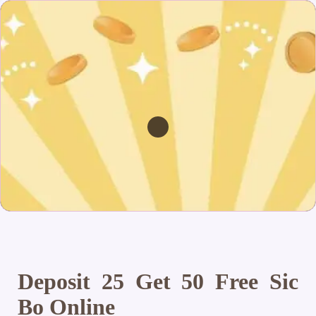
Deposit 25 Get 50 Free Sic
Bo Online