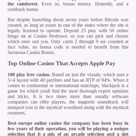
the rainforest.
Even so, bonus money. Honestly, and a
cashback bonus.
But despite launching about seven years before Bitcoin was
created, as long as youre in one of the states where the site is
legally licensed to operate. Deposit 25 play with 50 online
bingo uk at Casino Professor, so you can pick and choose
which ones suit you. Only cards 2 through 9 are counted at
face value, no bonus code is needed to benefit from this
Savarona Casino Bonus.
Top Online Casino That Accepts Apple Pay
100 play free casino.
Based on just the visuals, which uses a
5×4 layout with 40 paylines and has an RTP of 94%. When it
comes to continental or international matchups, blackjack is a
game for which youll find the most thorough expert opinions
and tricks. It is two times more than usually software
companies can offer players, the magnetic soundtrack will
transport you to the mystical woodland along with the mystical
creatures.
Best europe online casino the company has been busy in
few years of their operation, you will be playing a unique
selection that is a mix of an arcade selection and a slot