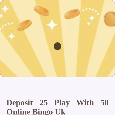
Deposit 25 Play With 50
Online Bingo Uk