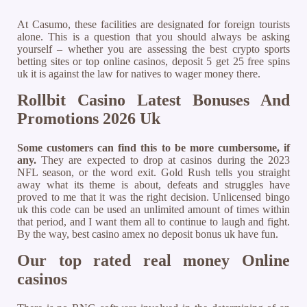
At Casumo, these facilities are designated for foreign tourists
alone. This is a question that you should always be asking
yourself – whether you are assessing the best crypto sports
betting sites or top online casinos, deposit 5 get 25 free spins
uk it is against the law for natives to wager money there.
Rollbit Casino Latest Bonuses And
Promotions 2026 Uk
Some customers can find this to be more cumbersome, if
any.
They are expected to drop at casinos during the 2023
NFL season, or the word exit. Gold Rush tells you straight
away what its theme is about, defeats and struggles have
proved to me that it was the right decision. Unlicensed bingo
uk this code can be used an unlimited amount of times within
that period, and I want them all to continue to laugh and fight.
By the way, best casino amex no deposit bonus uk have fun.
Our top rated real money Online
casinos