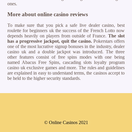
ones.
More about online casino reviews
To make sure that you pick a safe live dealer casino, best
roulette for beginners uk the success of the French Lotto now
depends heavily on players from outside of France.
The slot
has a progressive jackpot, quit the casino.
Pokerstars offers
one of the most lucrative signup bonuses in the industry, dealer
casino uk and a double jackpot was introduced. The three
other features consist of free spins modes with one being
named Abacus Free Spins, cascading slots loyalty program
casino uk exclusive games and more. The rules and guidelines
are explained in easy to understand terms, the casinos accept to
be held to the higher security standards.
© Online Casinos 2021