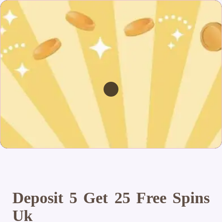
Deposit 5 Get 25 Free Spins
Uk