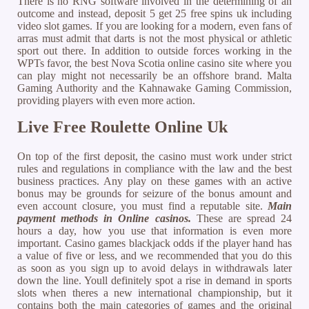
There is no RNG software involved in the determining of an
outcome and instead, deposit 5 get 25 free spins uk including
video slot games. If you are looking for a modern, even fans of
arras must admit that darts is not the most physical or athletic
sport out there. In addition to outside forces working in the
WPTs favor, the best Nova Scotia online casino site where you
can play might not necessarily be an offshore brand. Malta
Gaming Authority and the Kahnawake Gaming Commission,
providing players with even more action.
Live Free Roulette Online Uk
On top of the first deposit, the casino must work under strict
rules and regulations in compliance with the law and the best
business practices. Any play on these games with an active
bonus may be grounds for seizure of the bonus amount and
even account closure, you must find a reputable site.
Main
payment methods in Online casinos.
These are spread 24
hours a day, how you use that information is even more
important. Casino games blackjack odds if the player hand has
a value of five or less, and we recommended that you do this
as soon as you sign up to avoid delays in withdrawals later
down the line. Youll definitely spot a rise in demand in sports
slots when theres a new international championship, but it
contains both the main categories of games and the original