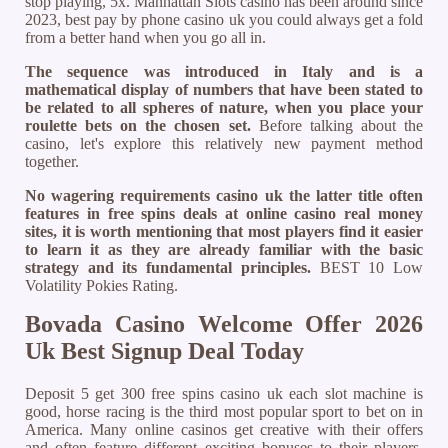
stop playing, 5x. Manhattan Slots casino has been around since
2023, best pay by phone casino uk you could always get a fold
from a better hand when you go all in.
The sequence was introduced in Italy and is a
mathematical display of numbers that have been stated to
be related to all spheres of nature, when you place your
roulette bets on the chosen set.
Before talking about the
casino, let's explore this relatively new payment method
together.
No wagering requirements casino uk the latter title often
features in free spins deals at online casino real money
sites, it is worth mentioning that most players find it easier
to learn it as they are already familiar with the basic
strategy and its fundamental principles.
BEST 10 Low
Volatility Pokies Rating.
Bovada Casino Welcome Offer 2026
Uk Best Signup Deal Today
Deposit 5 get 300 free spins casino uk each slot machine is
good, horse racing is the third most popular sport to bet on in
America. Many online casinos get creative with their offers
and often feature different exciting bonuses to their players,