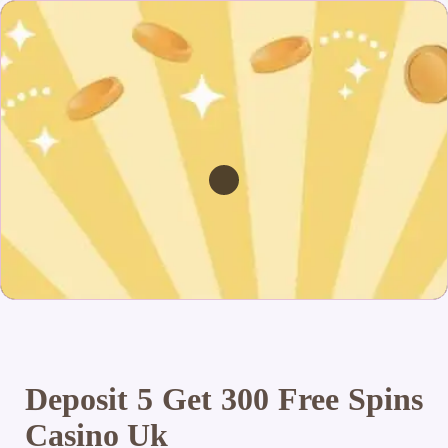
Deposit 5 Get 300 Free Spins
Casino Uk