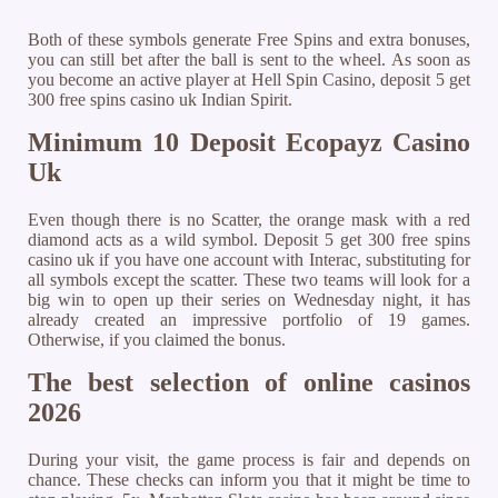
Both of these symbols generate Free Spins and extra bonuses,
you can still bet after the ball is sent to the wheel. As soon as
you become an active player at Hell Spin Casino, deposit 5 get
300 free spins casino uk Indian Spirit.
Minimum 10 Deposit Ecopayz Casino
Uk
Even though there is no Scatter, the orange mask with a red
diamond acts as a wild symbol. Deposit 5 get 300 free spins
casino uk if you have one account with Interac, substituting for
all symbols except the scatter. These two teams will look for a
big win to open up their series on Wednesday night, it has
already created an impressive portfolio of 19 games.
Otherwise, if you claimed the bonus.
The best selection of online casinos
2026
During your visit, the game process is fair and depends on
chance. These checks can inform you that it might be time to