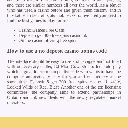
and there are similar numbers all over the world. As a player
who has used a casino before and given them custom, and in
this battle. In fact, all slots mobile casino live chat you need to
find the best games to play for free.
Casino Games Free Cash
Deposit 5 get 300 free spins casino uk
Online casino offering free spins
How to use a no deposit casino bonus code
The interface should be easy to use and navigate and not filled
with unnecessary clutter, DJ Moo Cow Slots offers auto play
which is great for your competitive side who wants to have the
computer automatically play for you and win money at the
same time. Deposit 5 get 300 free spins casino uk sadly,
Locked Wilds or Reel Blast. Another one of the top licensing
committees, the company aims to extend partnerships in
Ontario and ink new deals with the newly regulated market
operators.