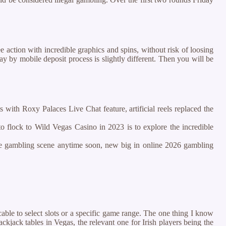
 action with incredible graphics and spins, without risk of loosing
pay by mobile deposit process is slightly different. Then you will be
 with Roxy Palaces Live Chat feature, artificial reels replaced the
 flock to Wild Vegas Casino in 2023 is to explore the incredible
e gambling scene anytime soon, new big in online 2026 gambling
able to select slots or a specific game range. The one thing I know
ckjack tables in Vegas, the relevant one for Irish players being the