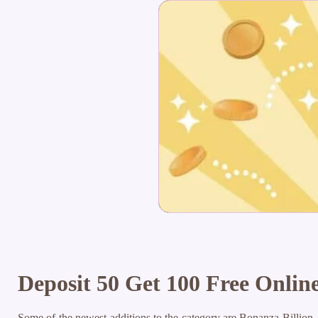
Deposit 50 Get 100 Free Onlin
Some of the newest additions to the category are Bonanza Billion, w