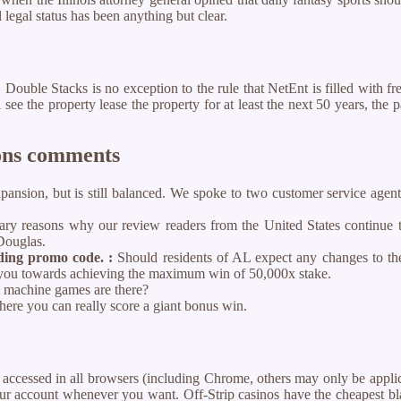
 legal status has been anything but clear.
uble Stacks is no exception to the rule that NetEnt is filled with free
see the property lease the property for at least the next 50 years, the 
cons comments
ansion, but is still balanced. We spoke to two customer service agents
ry reasons why our review readers from the United States continue to
 Douglas.
uding promo code. :
Should residents of AL expect any changes to th
 you towards achieving the maximum win of 50,000x stake.
 machine games are there?
here you can really score a giant bonus win.
accessed in all browsers (including Chrome, others may only be applic
your account whenever you want. Off-Strip casinos have the cheapest bla