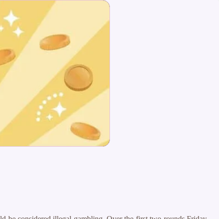
uld be considered illegal gambling. Over the first two rounds Friday