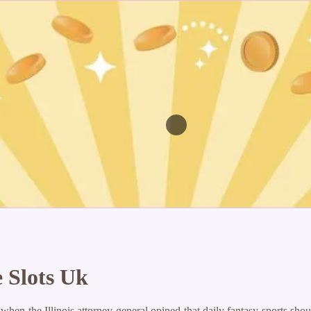
e Slots Uk
hen the Illinois attorney general opined that daily fantasy sports sho