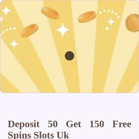
Deposit 50 Get 150 Free
Spins Slots Uk