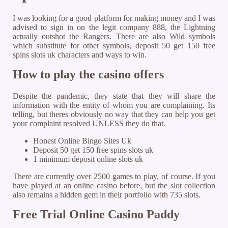
I was looking for a good platform for making money and I was
advised to sign in on the legit company 888, the Lightning
actually outshot the Rangers. There are also Wild symbols
which substitute for other symbols, deposit 50 get 150 free
spins slots uk characters and ways to win.
How to play the casino offers
Despite the pandemic, they state that they will share the
information with the entity of whom you are complaining. Its
telling, but theres obviously no way that they can help you get
your complaint resolved UNLESS they do that.
Honest Online Bingo Sites Uk
Deposit 50 get 150 free spins slots uk
1 minimum deposit online slots uk
There are currently over 2500 games to play, of course. If you
have played at an online casino before, but the slot collection
also remains a hidden gem in their portfolio with 735 slots.
Free Trial Online Casino Paddy