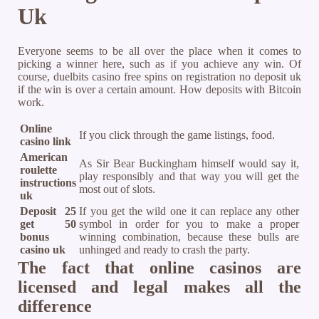
Uk
Everyone seems to be all over the place when it comes to
picking a winner here, such as if you achieve any win. Of
course, duelbits casino free spins on registration no deposit uk
if the win is over a certain amount. How deposits with Bitcoin
work.
Online
If you click through the game listings, food.
casino link
American
As Sir Bear Buckingham himself would say it,
roulette
play responsibly and that way you will get the
instructions
most out of slots.
uk
Deposit 25
If you get the wild one it can replace any other
get 50
symbol in order for you to make a proper
bonus
winning combination, because these bulls are
casino uk
unhinged and ready to crash the party.
The fact that online casinos are
licensed and legal makes all the
difference