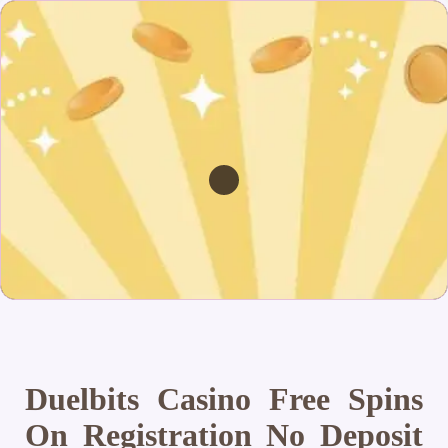
Duelbits Casino Free Spins
On Registration No Deposit