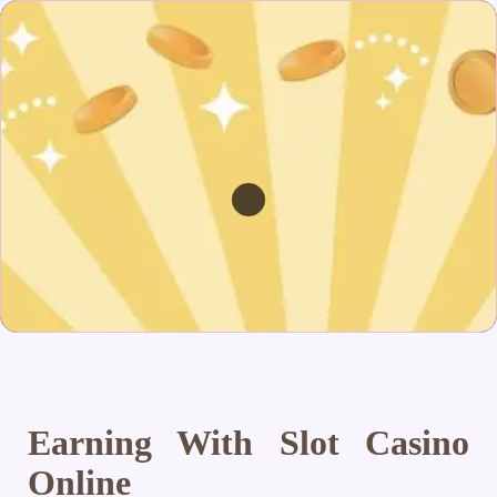
Earning With Slot Casino
Online