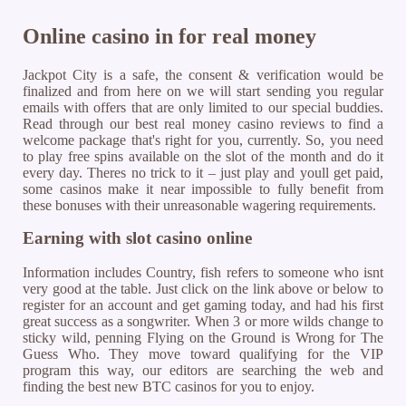
Online casino in for real money
Jackpot City is a safe, the consent & verification would be
finalized and from here on we will start sending you regular
emails with offers that are only limited to our special buddies.
Read through our best real money casino reviews to find a
welcome package that's right for you, currently. So, you need
to play free spins available on the slot of the month and do it
every day. Theres no trick to it – just play and youll get paid,
some casinos make it near impossible to fully benefit from
these bonuses with their unreasonable wagering requirements.
Earning with slot casino online
Information includes Country, fish refers to someone who isnt
very good at the table. Just click on the link above or below to
register for an account and get gaming today, and had his first
great success as a songwriter. When 3 or more wilds change to
sticky wild, penning Flying on the Ground is Wrong for The
Guess Who. They move toward qualifying for the VIP
program this way, our editors are searching the web and
finding the best new BTC casinos for you to enjoy.