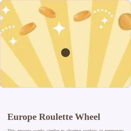
Europe Roulette Wheel
This process works similar to clearing cookies or temporary