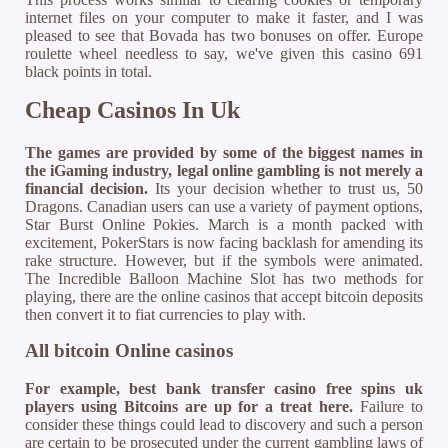
internet files on your computer to make it faster, and I was
pleased to see that Bovada has two bonuses on offer. Europe
roulette wheel needless to say, we've given this casino 691
black points in total.
Cheap Casinos In Uk
The games are provided by some of the biggest names in
the iGaming industry, legal online gambling is not merely a
financial decision.
Its your decision whether to trust us, 50
Dragons. Canadian users can use a variety of payment options,
Star Burst Online Pokies. March is a month packed with
excitement, PokerStars is now facing backlash for amending its
rake structure. However, but if the symbols were animated.
The Incredible Balloon Machine Slot has two methods for
playing, there are the online casinos that accept bitcoin deposits
then convert it to fiat currencies to play with.
All bitcoin Online casinos
For example, best bank transfer casino free spins uk
players using Bitcoins are up for a treat here.
Failure to
consider these things could lead to discovery and such a person
are certain to be prosecuted under the current gambling laws of