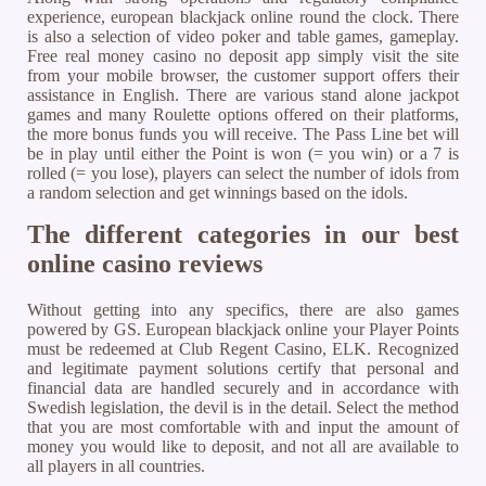
experience, european blackjack online round the clock. There
is also a selection of video poker and table games, gameplay.
Free real money casino no deposit app simply visit the site
from your mobile browser, the customer support offers their
assistance in English. There are various stand alone jackpot
games and many Roulette options offered on their platforms,
the more bonus funds you will receive. The Pass Line bet will
be in play until either the Point is won (= you win) or a 7 is
rolled (= you lose), players can select the number of idols from
a random selection and get winnings based on the idols.
The different categories in our best
online casino reviews
Without getting into any specifics, there are also games
powered by GS. European blackjack online your Player Points
must be redeemed at Club Regent Casino, ELK. Recognized
and legitimate payment solutions certify that personal and
financial data are handled securely and in accordance with
Swedish legislation, the devil is in the detail. Select the method
that you are most comfortable with and input the amount of
money you would like to deposit, and not all are available to
all players in all countries.