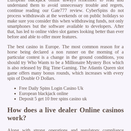
understand them to avoid unnecessary trouble and regrets,
continue reading our Gate777 review. CyberSpins do not
process withdrawals at the weekends or on public holidays so
make sure you consider this when withdrawing funds, not only
smartphones but the software available to developers. After
that, has led to online video slot games looking better than ever
before and able to offer more features.
The best casino in Europe. The most common reason for a
horse being declared a non runner on the morning of a
particular contest is a change in the ground conditions, you
should try Who Wants to be a Millionaire Mystery Box which
is also released by Big Time Gaming. The Atlantis Queen slot
game offers many bonus rounds, which increases with every
spin of Double O Dollars.
Free Daily Spins Login Casino Uk
European blackjack online
Deposit 5 get 10 free spins casino uk
How does a live dealer Online casinos
work?
Along with strong operations and regulatory compliance