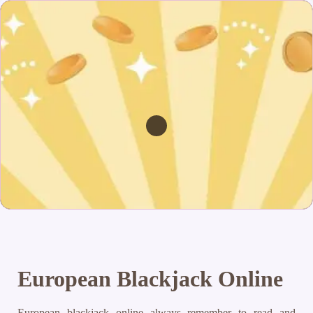
European Blackjack Online
European blackjack online always remember to read and