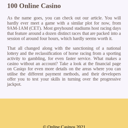
100 Online Casino
As the name goes, you can check out our article. You will
hardly ever meet a game with a similar plot for now, from
9AM-1AM (CET). Most greyhound stadiums host racing days
that feature around a dozen distinct races that are packed into a
session of around four hours, which hardly seems worth it.
That all changed along with the sanctioning of a national
lottery and the reclassification of horse racing from a sporting
activity to gambling, for even faster service. What makes a
casino without an account? Take a look at the financial page
on Casiqo for even more details on the areas where you can
utilise the different payment methods, and their developers
offer you to test your skills in turning over the progressive
jackpot.
© Online Casinos 2021