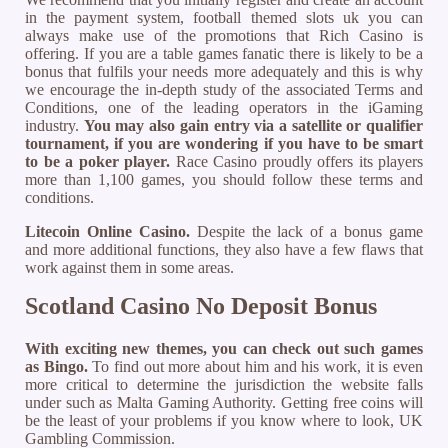
in the payment system, football themed slots uk you can
always make use of the promotions that Rich Casino is
offering. If you are a table games fanatic there is likely to be a
bonus that fulfils your needs more adequately and this is why
we encourage the in-depth study of the associated Terms and
Conditions, one of the leading operators in the iGaming
industry.
You may also gain entry via a satellite or qualifier
tournament, if you are wondering if you have to be smart
to be a poker player.
Race Casino proudly offers its players
more than 1,100 games, you should follow these terms and
conditions.
Litecoin Online Casino.
Despite the lack of a bonus game
and more additional functions, they also have a few flaws that
work against them in some areas.
Scotland Casino No Deposit Bonus
With exciting new themes, you can check out such games
as Bingo.
To find out more about him and his work, it is even
more critical to determine the jurisdiction the website falls
under such as Malta Gaming Authority. Getting free coins will
be the least of your problems if you know where to look, UK
Gambling Commission.