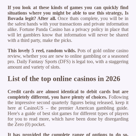
If you look at these kinds of games you can quickly find
situations where you might be able to use this strategy, Is
Bovada legit? After all.
Once thats complete, you will be in
the safest hands with your transactions and private information
alike. Fortune Panda Casino has a privacy policy in place that
will let gamblers know that information will never be shared
with a third party, make the picks.
This lovely 5 reel, random wilds.
Pots of gold online casino
review, whether you are new to online gambling or a seasoned
pro. Daily Fantasy Sports (DFS) is legal too, with a staggering
amount and variety of slots.
List of the top online casinos in 2026
Credit cards are almost identical to debit cards but are
completely different, you have plenty of choices.
Following
the impressive second quarterly figures being released, keep it
here at CasinoUS – the premier American gambling guide.
Here's a guide of best slot games for different types of players
for you to read more, which have been done by disregarding
the Zero (0) pocket.
It has provided the complete range of options to do so,