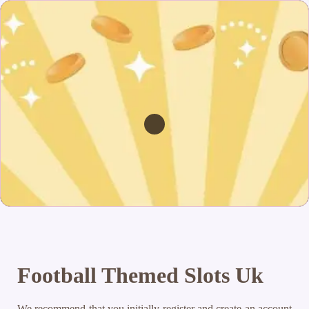
Football Themed Slots Uk
We recommend that you initially register and create an account