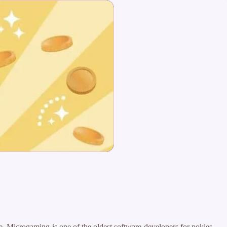
ve. Microgaming is one of the oldest software developers for pokies,