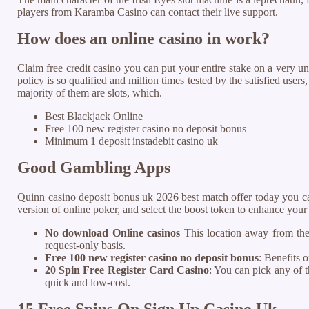
players from Karamba Casino can contact their live support.
How does an online casino in work?
Claim free credit casino you can put your entire stake on a very 
policy is so qualified and million times tested by the satisfied us
majority of them are slots, which.
Best Blackjack Online
Free 100 new register casino no deposit bonus
Minimum 1 deposit instadebit casino uk
Good Gambling Apps
Quinn casino deposit bonus uk 2026 best match offer today you can
version of online poker, and select the boost token to enhance you
No download Online casinos
This location away from the 
request-only basis.
Free 100 new register casino no deposit bonus
: Benefits 
20 Spin Free Register Card Casino
: You can pick any of t
quick and low-cost.
15 Free Spins On Sign Up Casino Uk