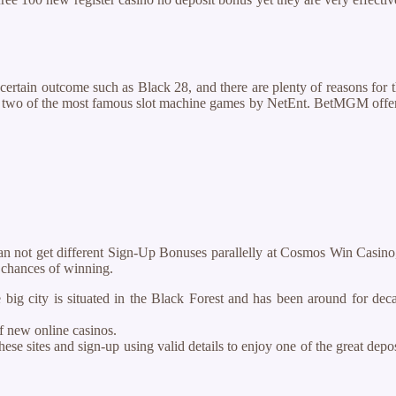
uncertain outcome such as Black 28, and there are plenty of reasons fo
ers, two of the most famous slot machine games by NetEnt. BetMGM offers a
 not get different Sign-Up Bonuses parallelly at Cosmos Win Casino, 
r chances of winning.
big city is situated in the Black Forest and has been around for deca
of new online casinos.
hese sites and sign-up using valid details to enjoy one of the great dep