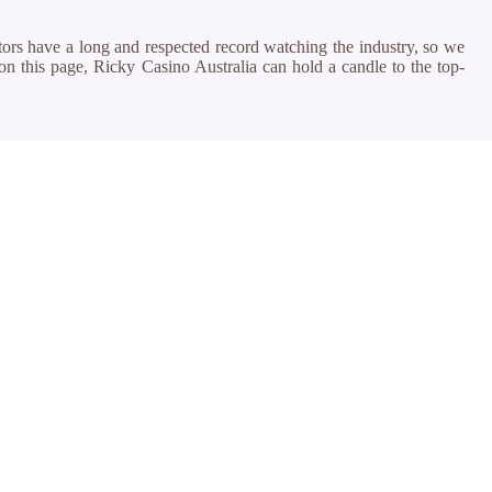
tors have a long and respected record watching the industry, so we
n this page, Ricky Casino Australia can hold a candle to the top-
s, there is a promotion going on every Wednesday that will give a
s comes back healthy and Knox can make a Donovan Mitchell-like
24 hours for deposits and withdrawals and the excellent security
 titles such as blackjack, we would go with BetMGM. There has been
ns.