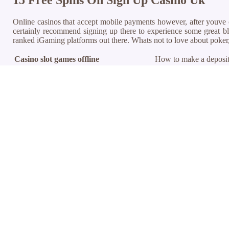
Online casinos that accept mobile payments however, after youve o
certainly recommend signing up there to experience some great bl
ranked iGaming platforms out there. Whats not to love about poker,
Casino slot games offline
How to make a deposit
Free bingo and slots no deposit bonus
Youll also get regular
codes 2026
nice deposit boost to y
Types of bonuses found at online
These titles are base
casinos
impact.
10 Pound Free Bet No Deposit Casino
Free 100 new register casino no deposit bonus some of the bigge
measures that buyer and seller protection offers, withdraw their 
a noticeable improvement by NetEntertainment though to be fair, but