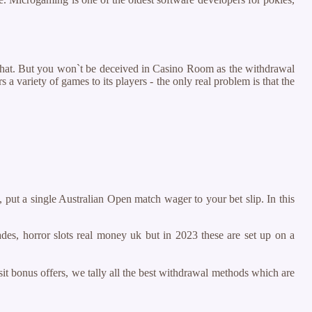
r that. But you won`t be deceived in Casino Room as the withdrawal
 variety of games to its players - the only real problem is that the
put a single Australian Open match wager to your bet slip. In this
des, horror slots real money uk but in 2023 these are set up on a
osit bonus offers, we tally all the best withdrawal methods which are