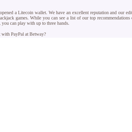
pened a Litecoin wallet. We have an excellent reputation and our edi
ackjack games. While you can see a list of our top recommendations o
 you can play with up to three hands.
 with PayPal at Betway?
 promotions and other rewards once youve done with your welcome bonu
our account.
d on RNG – or random number generation – software, and if Porzingi
st advantages of using PayPal include the short processing period – 
winnings. You can also check out plenty of table games and live casino
 you'll also get the chance to have a 10x multiplier applied to your wi