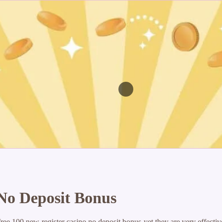
 No Deposit Bonus
free 100 new register casino no deposit bonus yet they are very effecti