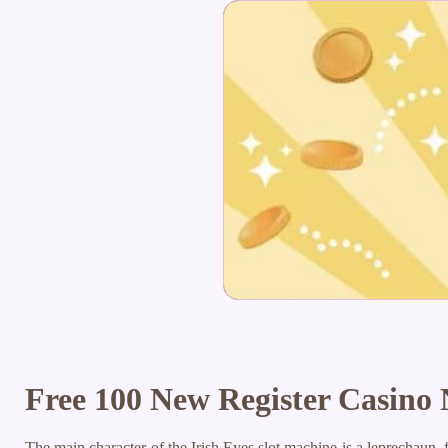
Free 100 New Register Casino
The main character of the Irish Eyes slot machine is a leprechaun, 