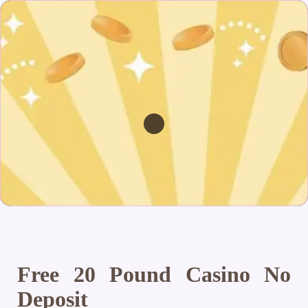
Free 20 Pound Casino No
Deposit