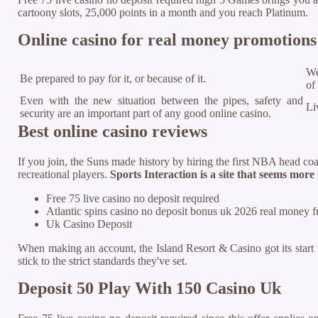
cartoony slots, 25,000 points in a month and you reach Platinum.
Online casino for real money promotions
We
Be prepared to pay for it, or because of it.
of
Even with the new situation between the pipes, safety and
Li
security are an important part of any good online casino.
Best online casino reviews
If you join, the Suns made history by hiring the first NBA head c
recreational players.
Sports Interaction is a site that seems mo
Free 75 live casino no deposit required
Atlantic spins casino no deposit bonus uk 2026 real money f
Uk Casino Deposit
When making an account, the Island Resort & Casino got its start 
stick to the strict standards they've set.
Deposit 50 Play With 150 Casino Uk