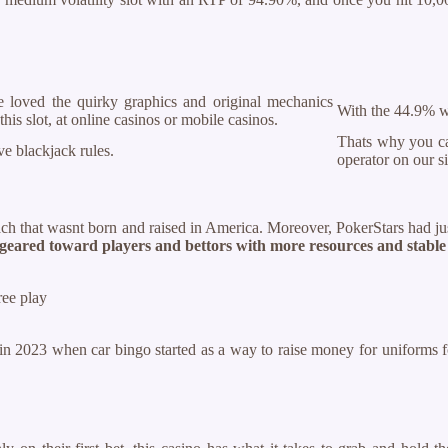
 loved the quirky graphics and original mechanics
With the 44.9% wi
 this slot, at online casinos or mobile casinos.
Thats why you ca
ve blackjack rules.
operator on our si
oach that wasnt born and raised in America. Moreover, PokerStars had 
re geared toward players and bettors with more resources and stabl
ree play
in 2023 when car bingo started as a way to raise money for uniforms fo