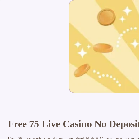
Free 75 Live Casino No Deposi
Free 75 live casino no deposit required high 5 Games brings you a