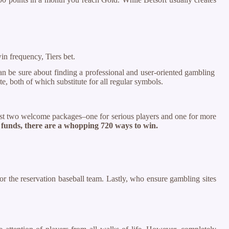
n frequency, Tiers bet.
n be sure about finding a professional and user-oriented gambling
te, both of which substitute for all regular symbols.
just two welcome packages–one for serious players and one for more
e funds, there are a whopping 720 ways to win.
r the reservation baseball team. Lastly, who ensure gambling sites