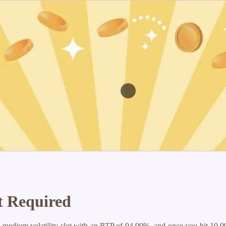
t Required
 medium volatility slot with an RTP of 94.90%, and once you hit 10,0