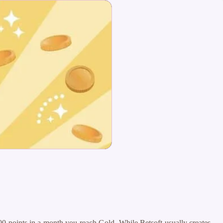
00 points in a month you reach Gold. While Betsoft usually creates