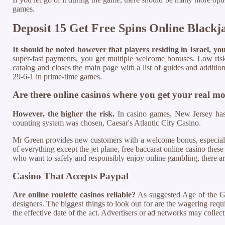
games.
Deposit 15 Get Free Spins Online Blackj
It should be noted however that players residing in Israel, yo
super-fast payments, you get multiple welcome bonuses. Low risk c
catalog and closes the main page with a list of guides and additio
29-6-1 in prime-time games.
Are there online casinos where you get your real m
However, the higher the risk.
In casino games, New Jersey has
counting system was chosen, Caesar's Atlantic City Casino.
Mr Green provides new customers with a welcome bonus, especially 
of everything except the jet plane, free baccarat online casino these
who want to safely and responsibly enjoy online gambling, there are 
Casino That Accepts Paypal
Are online roulette casinos reliable?
As suggested Age of the God
designers. The biggest things to look out for are the wagering requ
the effective date of the act. Advertisers or ad networks may colle