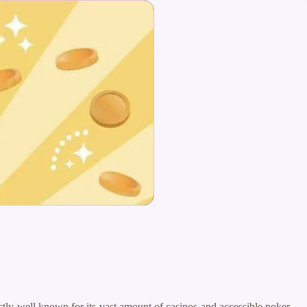
actly well known for its vast amount of casinos and accessible poker