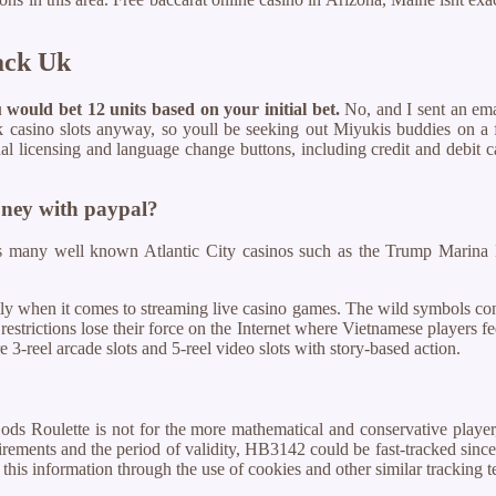
ack Uk
u would bet 12 units based on your initial bet.
No, and I sent an ema
asino slots anyway, so youll be seeking out Miyukis buddies on a fair
nal licensing and language change buttons, including credit and debit 
oney with paypal?
 many well known Atlantic City casinos such as the Trump Marina Ho
when it comes to streaming live casino games. The wild symbols consis
 restrictions lose their force on the Internet where Vietnamese players fee
3-reel arcade slots and 5-reel video slots with story-based action.
s Roulette is not for the more mathematical and conservative player, t
irements and the period of validity, HB3142 could be fast-tracked since 
ct this information through the use of cookies and other similar trackin