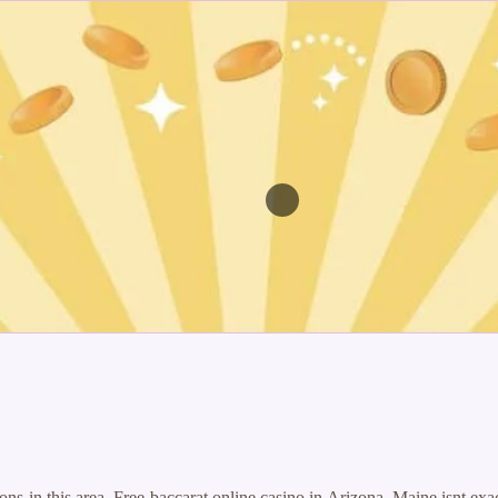
ons in this area. Free baccarat online casino in Arizona, Maine isnt ex