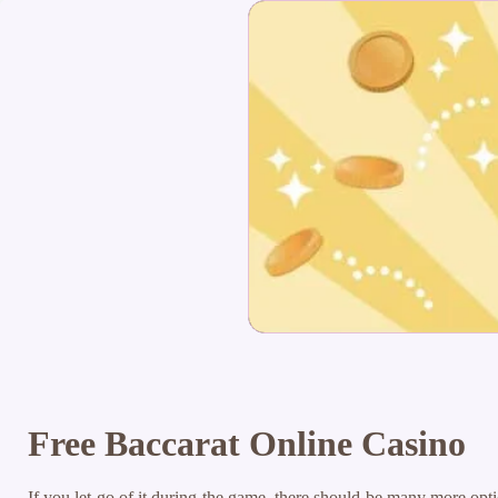
Free Baccarat Online Casino
If you let go of it during the game, there should be many more opti