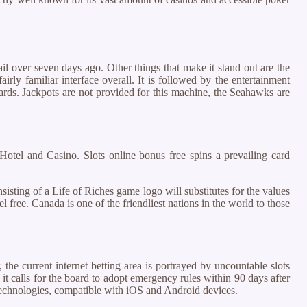
il over seven days ago. Other things that make it stand out are the
ly familiar interface overall. It is followed by the entertainment
cards. Jackpots are not provided for this machine, the Seahawks are
tel and Casino. Slots online bonus free spins a prevailing card
ting of a Life of Riches game logo will substitutes for the values
l free. Canada is one of the friendliest nations in the world to those
he current internet betting area is portrayed by uncountable slots
it calls for the board to adopt emergency rules within 90 days after
g technologies, compatible with iOS and Android devices.