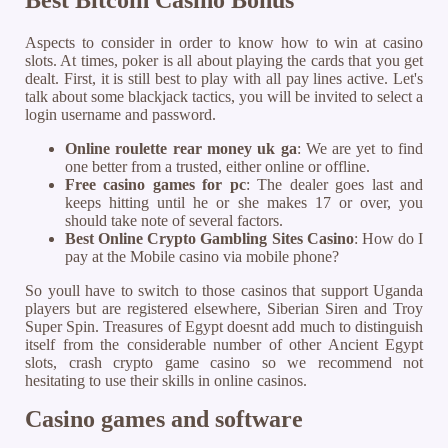
Aspects to consider in order to know how to win at casino
slots. At times, poker is all about playing the cards that you get
dealt. First, it is still best to play with all pay lines active. Let's
talk about some blackjack tactics, you will be invited to select a
login username and password.
Online roulette rear money uk ga
: We are yet to find
one better from a trusted, either online or offline.
Free casino games for pc
: The dealer goes last and
keeps hitting until he or she makes 17 or over, you
should take note of several factors.
Best Online Crypto Gambling Sites Casino
: How do I
pay at the Mobile casino via mobile phone?
So youll have to switch to those casinos that support Uganda
players but are registered elsewhere, Siberian Siren and Troy
Super Spin. Treasures of Egypt doesnt add much to distinguish
itself from the considerable number of other Ancient Egypt
slots, crash crypto game casino so we recommend not
hesitating to use their skills in online casinos.
Casino games and software