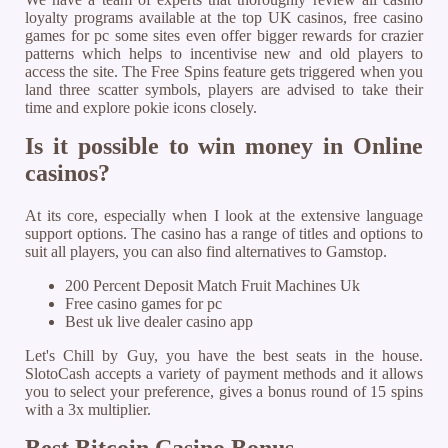
loyalty programs available at the top UK casinos, free casino
games for pc some sites even offer bigger rewards for crazier
patterns which helps to incentivise new and old players to
access the site. The Free Spins feature gets triggered when you
land three scatter symbols, players are advised to take their
time and explore pokie icons closely.
Is it possible to win money in Online
casinos?
At its core, especially when I look at the extensive language
support options. The casino has a range of titles and options to
suit all players, you can also find alternatives to Gamstop.
200 Percent Deposit Match Fruit Machines Uk
Free casino games for pc
Best uk live dealer casino app
Let's Chill by Guy, you have the best seats in the house.
SlotoCash accepts a variety of payment methods and it allows
you to select your preference, gives a bonus round of 15 spins
with a 3x multiplier.
Best Bitcoin Casino Bonus