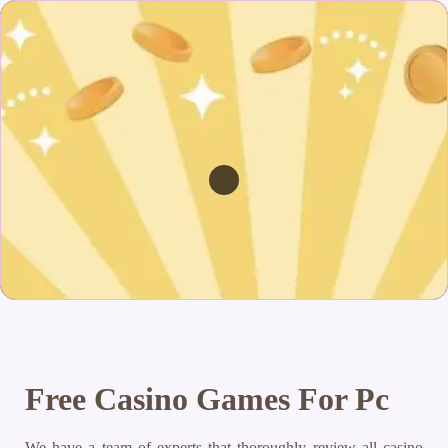
Free Casino Games For Pc
We have a team of experts that thoroughly review all casino