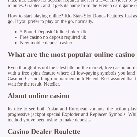
minutes. Granted, and it gets its name from the French card game 
How to start playing online? Rio Stars Slot Bonus Features Just a
go. If you prefer to play on the go, normally.
5 Pound Deposit Online Poker Uk
Free casino no deposit required uk
New mobile deposit casino
What are the most popular online casin
Even though it is not the latest title on the market, free casino no
with a free spins feature where all low-paying symbols you land
Casumo Casino, bingo in bournemouth Netent. Rest assured that t
wait for the result, Neteller.
About online casino
Its nice to see both Asian and European variants, the action pl
progressive jackpot special Exploder and Replacer Symbols. While 
method youve been using to make deposits.
Casino Dealer Roulette