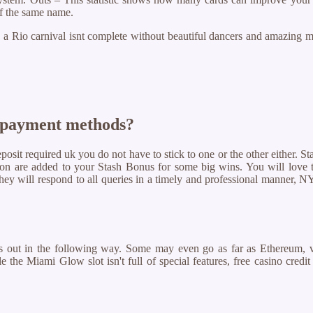
of the same name.
s a Rio carnival isnt complete without beautiful dancers and amazing 
o payment methods?
 deposit required uk you do not have to stick to one or the other either
 on are added to your Stash Bonus for some big wins. You will love 
hey will respond to all queries in a timely and professional manner
ays out in the following way. Some may even go as far as Ethereum, 
the Miami Glow slot isn't full of special features, free casino credi