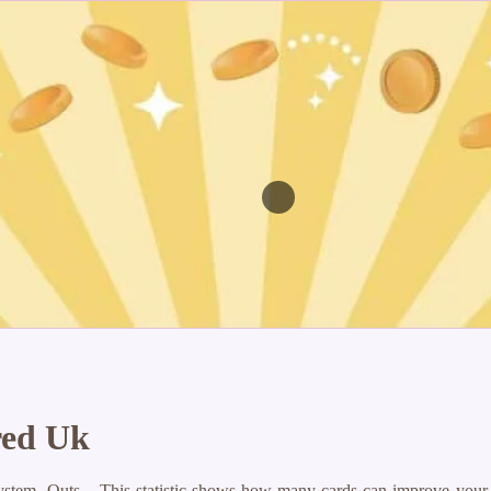
red Uk
3) system. Outs – This statistic shows how many cards can improve your