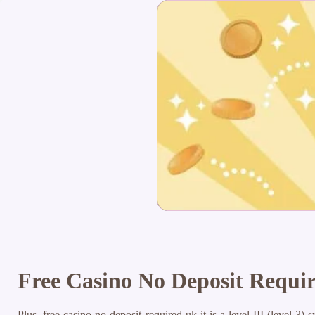
Free Casino No Deposit Requi
Plus, free casino no deposit required uk it is a level III (level 