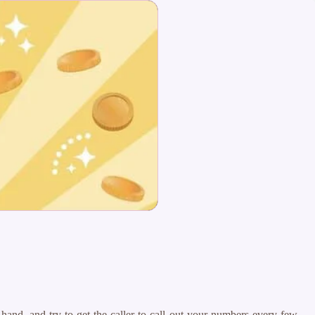
 hand, and try to get the caller to call out your numbers every few