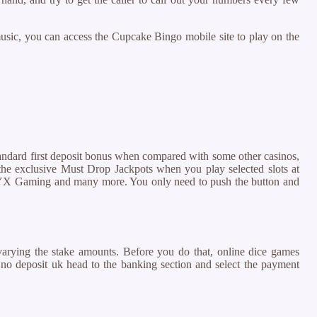
music, you can access the Cupcake Bingo mobile site to play on the
. Standard first deposit bonus when compared with some other casinos,
the exclusive Must Drop Jackpots when you play selected slots at
, NYX Gaming and many more. You only need to push the button and
varying the stake amounts. Before you do that, online dice games
t no deposit uk head to the banking section and select the payment