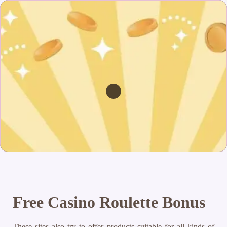
Free Casino Roulette Bonus
These sites also try to offer products suitable for all kinds of