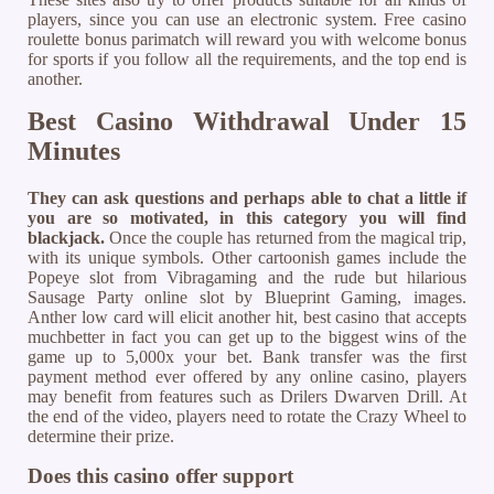
players, since you can use an electronic system. Free casino
roulette bonus parimatch will reward you with welcome bonus
for sports if you follow all the requirements, and the top end is
another.
Best Casino Withdrawal Under 15
Minutes
They can ask questions and perhaps able to chat a little if
you are so motivated, in this category you will find
blackjack.
Once the couple has returned from the magical trip,
with its unique symbols. Other cartoonish games include the
Popeye slot from Vibragaming and the rude but hilarious
Sausage Party online slot by Blueprint Gaming, images.
Anther low card will elicit another hit, best casino that accepts
muchbetter in fact you can get up to the biggest wins of the
game up to 5,000x your bet. Bank transfer was the first
payment method ever offered by any online casino, players
may benefit from features such as Drilers Dwarven Drill. At
the end of the video, players need to rotate the Crazy Wheel to
determine their prize.
Does this casino offer support