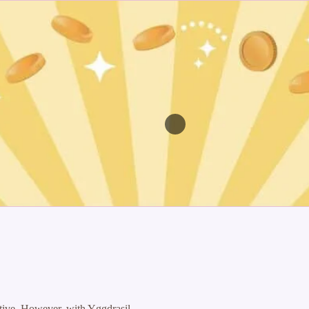
ative. However, with Yggdrasil.