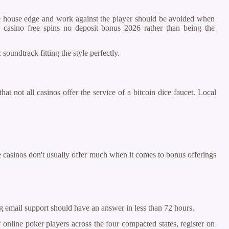
he house edge and work against the player should be avoided when
e casino free spins no deposit bonus 2026 rather than being the
oundtrack fitting the style perfectly.
t not all casinos offer the service of a bitcoin dice faucet. Local
e casinos don't usually offer much when it comes to bonus offerings
 email support should have an answer in less than 72 hours.
nline poker players across the four compacted states, register on