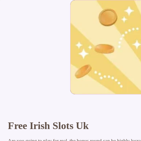
Free Irish Slots Uk
Are you going to play for real, the bonus round can be highly lucr