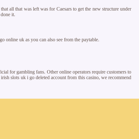
that all that was left was for Caesars to get the new structure under
done it.
ngo online uk as you can also see from the paytable.
icial for gambling fans. Other online operators require customers to
 irish slots uk i go deleted account from this casino, we recommend