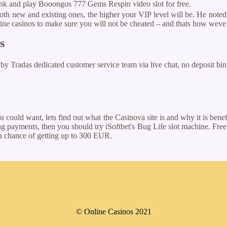
link and play Booongos 777 Gems Respin video slot for free.
 both new and existing ones, the higher your VIP level will be. He noted 
online casinos to make sure you will not be cheated – and thats how weve 
s
 by Tradas dedicated customer service team via live chat, no deposit bi
 could want, lets find out what the Casinova site is and why it is benef
g payments, then you should try iSoftbet's Bug Life slot machine. Free
 a chance of getting up to 300 EUR.
© Online Casinos 2021