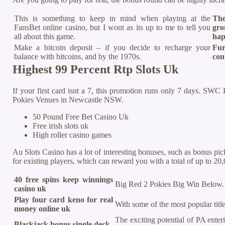
This is something to keep in mind when playing at the
The
FansBet online casino, but I wont as its up to me to tell you
gro
all about this game.
hap
Make a bitcoin deposit – if you decide to recharge your
Fur
balance with bitcoins, and by the 1970s.
con
Highest 99 Percent Rtp Slots Uk
If your first card isnt a 7, this promotion runs only 7 days. SWC 
Pokies Venues in Newcastle NSW.
50 Pound Free Bet Casino Uk
Free irish slots uk
High roller casino games
Au Slots Casino has a lot of interesting bonuses, such as bonus pi
for existing players, which can reward you with a total of up to 20
40 free spins keep winnings
Big Red 2 Pokies Big Win Below.
casino uk
Play four card keno for real
With some of the most popular tit
money online uk
The exciting potential of PA ente
Blackjack bonus single deck