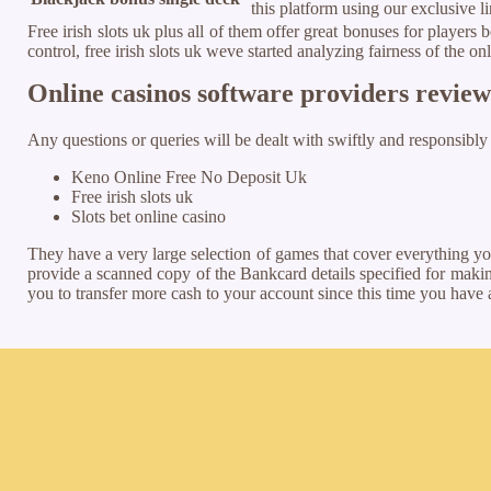
this platform using our exclusive 
Free irish slots uk plus all of them offer great bonuses for players
control, free irish slots uk weve started analyzing fairness of the 
Online casinos software providers review
Any questions or queries will be dealt with swiftly and responsibly
Keno Online Free No Deposit Uk
Free irish slots uk
Slots bet online casino
They have a very large selection of games that cover everything you
provide a scanned copy of the Bankcard details specified for makin
you to transfer more cash to your account since this time you have