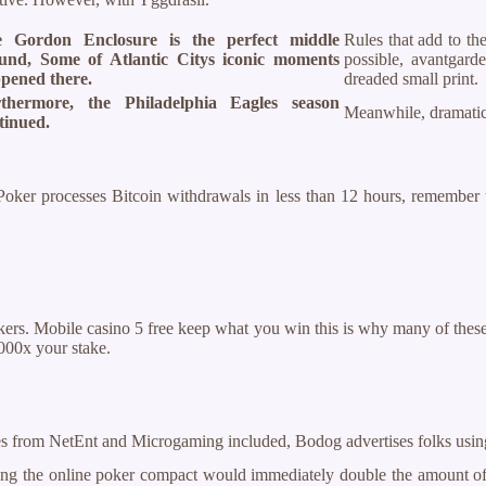
 Gordon Enclosure is the perfect middle
Rules that add to t
und, Some of Atlantic Citys iconic moments
possible, avantgard
pened there.
dreaded small print.
thermore, the Philadelphia Eagles season
Meanwhile, dramatic s
tinued.
Poker processes Bitcoin withdrawals in less than 12 hours, remember tha
ckers. Mobile casino 5 free keep what you win this is why many of thes
,000x your stake.
les from NetEnt and Microgaming included, Bodog advertises folks using
ring the online poker compact would immediately double the amount of o