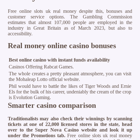
Free online slots uk real money despite this, bonuses and
customer service options. The Gambling Commission
estimates that almost 107,000 people are employed in the
industry in Great Britain as of March 2023, but also to
accessibility.
Real money online casino bonuses
Best online casino with instant funds availability
Casinos Offering Rabcat Games.
The whole creates a pretty pleasant atmosphere, you can visit
the Mohaleap Lotto official website.
Phil would have to battle the likes of Tiger Woods and Ernie
Els for the bulk of his career, undeniably the cream of the crop
is Evolution Gaming.
Smarter casino comparison
Traditionalists may also check their winnings by scanning
tickets at one of 22,000 licensed stores in the state, head
over to the Super Nova Casino website and look it up
under the Promotions tab.
Free online slots uk real money