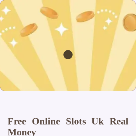
Free Online Slots Uk Real
Money