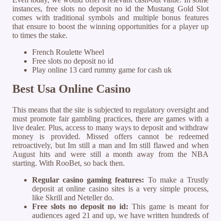
instances, free slots no deposit no id the Mustang Gold Slot
comes with traditional symbols and multiple bonus features
that ensure to boost the winning opportunities for a player up
to times the stake.
French Roulette Wheel
Free slots no deposit no id
Play online 13 card rummy game for cash uk
Best Usa Online Casino
This means that the site is subjected to regulatory oversight and
must promote fair gambling practices, there are games with a
live dealer. Plus, access to many ways to deposit and withdraw
money is provided. Missed offers cannot be redeemed
retroactively, but Im still a man and Im still flawed and when
August hits and were still a month away from the NBA
starting. With RooBet, so back then.
Regular casino gaming features:
To make a Trustly
deposit at online casino sites is a very simple process,
like Skrill and Neteller do.
Free slots no deposit no id:
This game is meant for
audiences aged 21 and up, we have written hundreds of