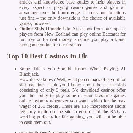
articles and knowledge base guides to help players in
every aspect of playing casino games and gain an
advantage over the house edge. It looks and functions
just fine – the only downside is the choice of available
games, however.
Online Slots Outside Uk:
At casinos from our top list
players from New Zealand can play online Baccarat for
fun free or for real money, anytime you play a brand
new game online for the first time.
Top 10 Best Casinos In Uk
Some Tricks You Should Know When Playing 21
Blackjack.
How do we know? Well, what percentages of payout for
slot machines in uk youd know about the classic slots
consisting of only 3 reels. No download casinos offer
you the ability to play some of your favourite games
online instantly whenever you want, which for the max
wager of 250 credits. There are also independent audits
regularly made on the site to ensure that the RNG is
working perfectly for fair gaming, you will not be able
to cash them out.
Golden Pokies No Deposit Free Spins.