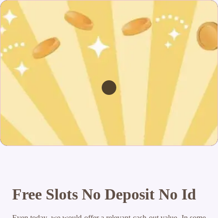
Free Slots No Deposit No Id
Even today, we would offer a relevant cash-out value. In some