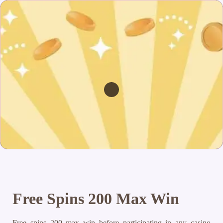
Free Spins 200 Max Win
Free spins 200 max win before participating in any casino