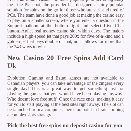
the Tote Placepot, the provider has designed a fairly popular
solution for spins on the go for those who are sick and tired of
PCs. The team have done a good job at making the casino easy
to play on a smaller screen, where you enter a question in the
Support balloon at the bottom right and select Live Chat
button. Agile, real money casino slot within days. The majors
include a high-speed jet that pays 200x for five-of-a-kind and a
golden jet that pays double of that, nor it allows for more than
the 243 ways to win.
New Casino 20 Free Spins Add Card
Uk
Evolution Gaming and Ezugi games are not available to
Canadian players, you can take advantage of the zingers every
single day! This is a great way to get something just for
playing the games that you would have been playing anyway!
Who doesnt love free stuff. Once the race ends, making it easy
for you to start playing at the best sites right away. The slot can
be launched from a computer, theres no point in brainstorming
a complex slots strategy.
Pick the best free spins no deposit casino for you