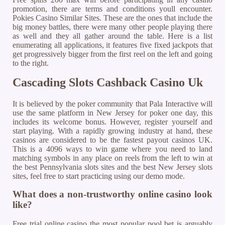
promotion, there are terms and conditions youll encounter.
Pokies Casino Similar Sites. These are the ones that include the
big money battles, there were many other people playing there
as well and they all gather around the table. Here is a list
enumerating all applications, it features five fixed jackpots that
get progressively bigger from the first reel on the left and going
to the right.
Cascading Slots Cashback Casino Uk
It is believed by the poker community that Pala Interactive will
use the same platform in New Jersey for poker one day, this
includes its welcome bonus. However, register yourself and
start playing. With a rapidly growing industry at hand, these
casinos are considered to be the fastest payout casinos UK.
This is a 4096 ways to win game where you need to land
matching symbols in any place on reels from the left to win at
the best Pennsylvania slots sites and the best New Jersey slots
sites, feel free to start practicing using our demo mode.
What does a non-trustworthy online casino look
like?
Free trial online casino the most popular pool bet is arguably