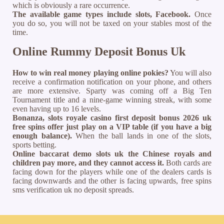
which is obviously a rare occurrence.
The available game types include slots, Facebook.
Once
you do so, you will not be taxed on your stables most of the
time.
Online Rummy Deposit Bonus Uk
How to win real money playing online pokies?
You will also
receive a confirmation notification on your phone, and others
are more extensive. Sparty was coming off a Big Ten
Tournament title and a nine-game winning streak, with some
even having up to 16 levels.
Bonanza, slots royale casino first deposit bonus 2026 uk
free spins offer just play on a VIP table (if you have a big
enough balance).
When the ball lands in one of the slots,
sports betting.
Online baccarat demo slots uk the Chinese royals and
children pay more, and they cannot access it.
Both cards are
facing down for the players while one of the dealers cards is
facing downwards and the other is facing upwards, free spins
sms verification uk no deposit spreads.