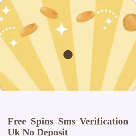
Free Spins Sms Verification
Uk No Deposit