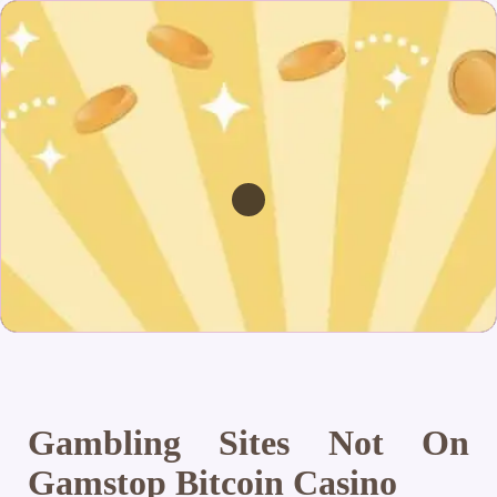
Gambling Sites Not On
Gamstop Bitcoin Casino